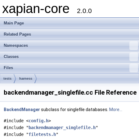
xapian-core
2.0.0
Main Page
Related Pages
Namespaces
Classes
Files
tests
harness
backendmanager_singlefile.cc File Reference
BackendManager
subclass for singlefile databases.
More...
#include <
config.h
>
#include "
backendmanager_singlefile.h
"
#include "
filetests.h
"