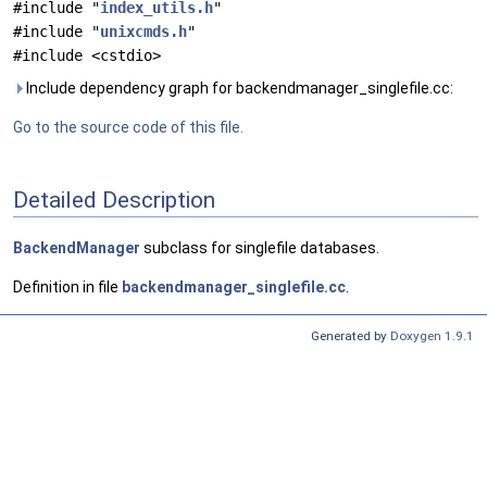
#include "
index_utils.h
"
#include "
unixcmds.h
"
#include <cstdio>
Include dependency graph for backendmanager_singlefile.cc:
Go to the source code of this file.
Detailed Description
BackendManager
subclass for singlefile databases.
Definition in file
backendmanager_singlefile.cc
.
Generated by
Doxygen 1.9.1