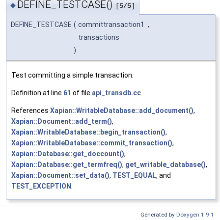
DEFINE_TESTCASE()
◆
[5/5]
DEFINE_TESTCASE
(
committransaction1
,
transactions
)
Test committing a simple transaction.
Definition at line
61
of file
api_transdb.cc
.
References
Xapian::WritableDatabase::add_document()
,
Xapian::Document::add_term()
,
Xapian::WritableDatabase::begin_transaction()
,
Xapian::WritableDatabase::commit_transaction()
,
Xapian::Database::get_doccount()
,
Xapian::Database::get_termfreq()
,
get_writable_database()
,
Xapian::Document::set_data()
,
TEST_EQUAL
, and
TEST_EXCEPTION
.
Generated by
Doxygen 1.9.1