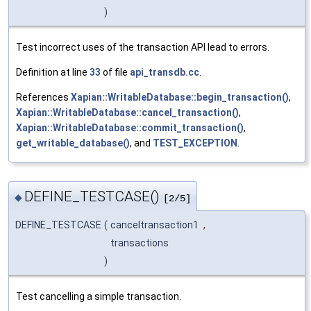
)
Test incorrect uses of the transaction API lead to errors.
Definition at line
33
of file
api_transdb.cc
.
References
Xapian::WritableDatabase::begin_transaction()
,
Xapian::WritableDatabase::cancel_transaction()
,
Xapian::WritableDatabase::commit_transaction()
,
get_writable_database()
, and
TEST_EXCEPTION
.
DEFINE_TESTCASE()
◆
[2/5]
DEFINE_TESTCASE
(
canceltransaction1
,
transactions
)
Test cancelling a simple transaction.