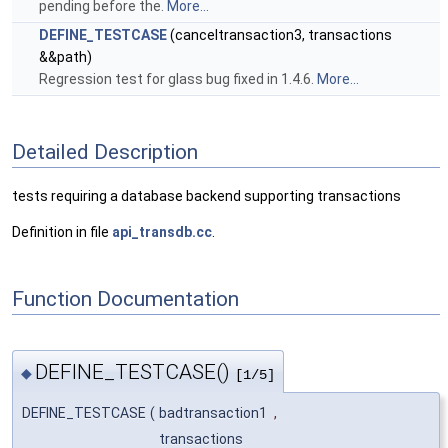
pending before the.
More...
DEFINE_TESTCASE
(canceltransaction3, transactions
&&path)
Regression test for glass bug fixed in 1.4.6.
More...
Detailed Description
tests requiring a database backend supporting transactions
Definition in file
api_transdb.cc
.
Function Documentation
DEFINE_TESTCASE()
◆
[1/5]
DEFINE_TESTCASE
(
badtransaction1
,
transactions