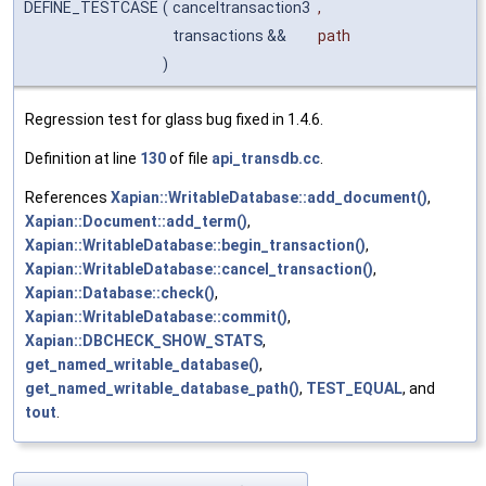
DEFINE_TESTCASE
(
canceltransaction3
,
transactions &&
path
)
Regression test for glass bug fixed in 1.4.6.
Definition at line
130
of file
api_transdb.cc
.
References
Xapian::WritableDatabase::add_document()
,
Xapian::Document::add_term()
,
Xapian::WritableDatabase::begin_transaction()
,
Xapian::WritableDatabase::cancel_transaction()
,
Xapian::Database::check()
,
Xapian::WritableDatabase::commit()
,
Xapian::DBCHECK_SHOW_STATS
,
get_named_writable_database()
,
get_named_writable_database_path()
,
TEST_EQUAL
, and
tout
.