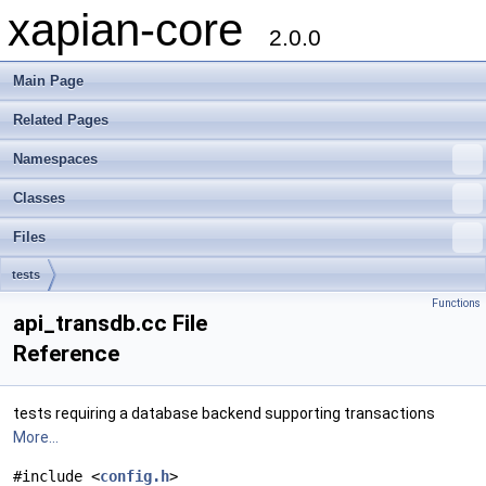
xapian-core
2.0.0
Main Page
Related Pages
Namespaces
Classes
Files
tests
Functions
api_transdb.cc File
Reference
tests requiring a database backend supporting transactions
More...
#include <
config.h
>