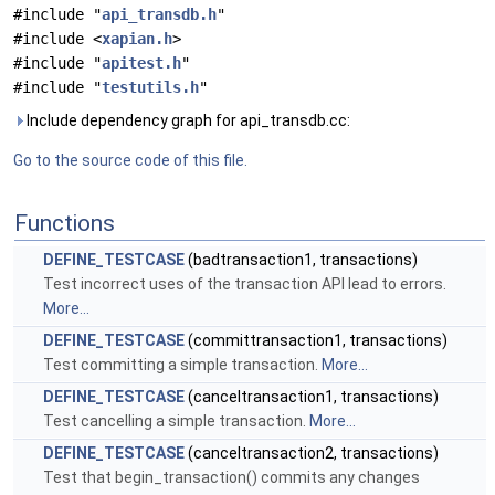
#include "
api_transdb.h
"
#include <
xapian.h
>
#include "
apitest.h
"
#include "
testutils.h
"
Include dependency graph for api_transdb.cc:
Go to the source code of this file.
Functions
DEFINE_TESTCASE
(badtransaction1, transactions)
Test incorrect uses of the transaction API lead to errors.
More...
DEFINE_TESTCASE
(committransaction1, transactions)
Test committing a simple transaction.
More...
DEFINE_TESTCASE
(canceltransaction1, transactions)
Test cancelling a simple transaction.
More...
DEFINE_TESTCASE
(canceltransaction2, transactions)
Test that begin_transaction() commits any changes