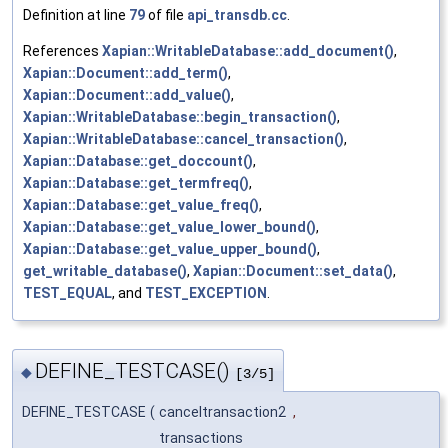
Definition at line
79
of file
api_transdb.cc
.
References
Xapian::WritableDatabase::add_document()
,
Xapian::Document::add_term()
,
Xapian::Document::add_value()
,
Xapian::WritableDatabase::begin_transaction()
,
Xapian::WritableDatabase::cancel_transaction()
,
Xapian::Database::get_doccount()
,
Xapian::Database::get_termfreq()
,
Xapian::Database::get_value_freq()
,
Xapian::Database::get_value_lower_bound()
,
Xapian::Database::get_value_upper_bound()
,
get_writable_database()
,
Xapian::Document::set_data()
,
TEST_EQUAL
, and
TEST_EXCEPTION
.
DEFINE_TESTCASE()
◆
[3/5]
DEFINE_TESTCASE
(
canceltransaction2
,
transactions