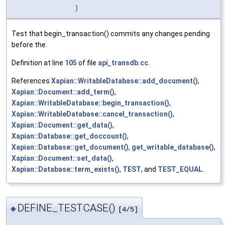
)
Test that begin_transaction() commits any changes pending
before the.
Definition at line
105
of file
api_transdb.cc
.
References
Xapian::WritableDatabase::add_document()
,
Xapian::Document::add_term()
,
Xapian::WritableDatabase::begin_transaction()
,
Xapian::WritableDatabase::cancel_transaction()
,
Xapian::Document::get_data()
,
Xapian::Database::get_doccount()
,
Xapian::Database::get_document()
,
get_writable_database()
,
Xapian::Document::set_data()
,
Xapian::Database::term_exists()
,
TEST
, and
TEST_EQUAL
.
DEFINE_TESTCASE()
◆
[4/5]