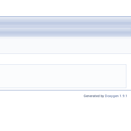
Generated by
Doxygen 1.9.1