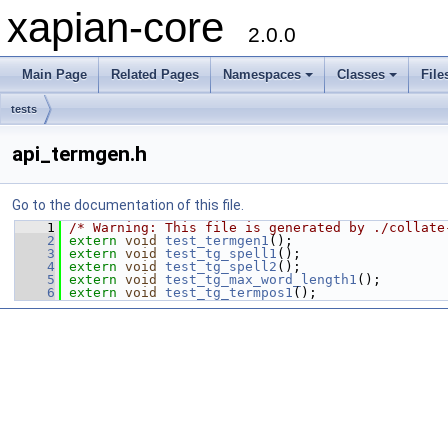
xapian-core
2.0.0
Main Page
Related Pages
Namespaces
Classes
File
tests
api_termgen.h
Go to the documentation of this file.
    1
/* Warning: This file is generated by ./collate
    2
extern
void
test_termgen1
();
    3
extern
void
test_tg_spell1
();
    4
extern
void
test_tg_spell2
();
    5
extern
void
test_tg_max_word_length1
();
    6
extern
void
test_tg_termpos1
();