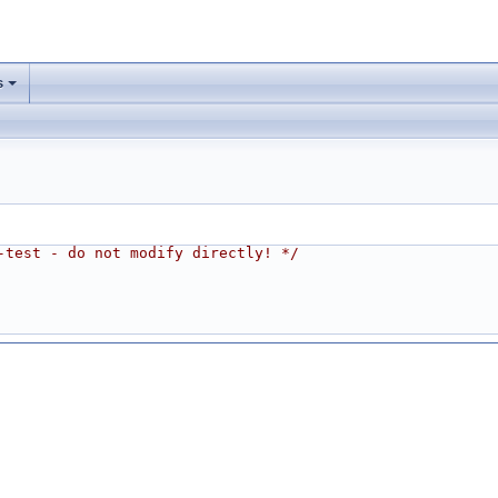
s
-test - do not modify directly! */