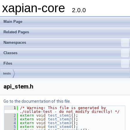
xapian-core
2.0.0
Main Page
Related Pages
Namespaces
Classes
Files
tests
api_stem.h
Go to the documentation of this file.
    1
/* Warning: This file is generated by 
./collate-test - do not modify directly! */
    2
extern
void
test_stem1
();
    3
extern
void
test_stem2
();
    4
extern
void
test_stem3
();
    5
extern
void
test_stem4
();