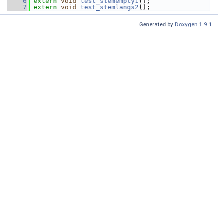
    6
extern
void
test_stemempty1
();
    7
extern
void
test_stemlangs2
();
Generated by
Doxygen 1.9.1