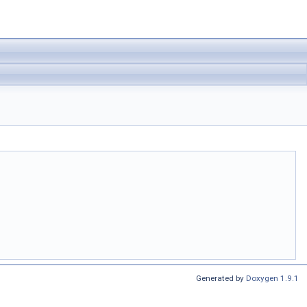
Generated by
Doxygen 1.9.1