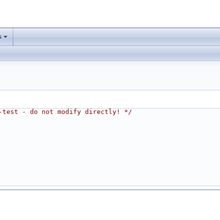
s
-test - do not modify directly! */