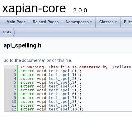
xapian-core
2.0.0
Main Page
Related Pages
Namespaces
Classes
File
tests
api_spelling.h
Go to the documentation of this file.
    1
/* Warning: This file is generated by ./collate
    2
extern
void
test_spell0
();
    3
extern
void
test_spell1
();
    4
extern
void
test_spell2
();
    5
extern
void
test_spell3
();
    6
extern
void
test_spell4
();
    7
extern
void
test_spell5
();
    8
extern
void
test_spell6
();
    9
extern
void
test_spell7
();
   10
extern
void
test_spell8
();
   11
extern
void
test_spell9
();
   12
extern
void
test_spell10
();