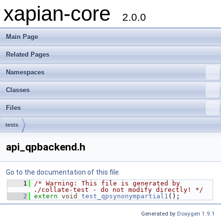
xapian-core
2.0.0
Main Page
Related Pages
Namespaces
Classes
Files
tests
api_qpbackend.h
Go to the documentation of this file.
    1
/* Warning: This file is generated by 
./collate-test - do not modify directly! */
    2
extern
void
test_qpsynonympartial1
();
Generated by
Doxygen 1.9.1