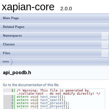
xapian-core
2.0.0
Main Page
Related Pages
Namespaces
Classes
Files
tests
api_posdb.h
Go to the documentation of this file.
    1
/* Warning: This file is generated by 
./collate-test - do not modify directly! */
    2
extern
void
test_near1
();
    3
extern
void
test_near2
();
    4
extern
void
test_phrase1
();
    5
extern
void
test_phrase2
();