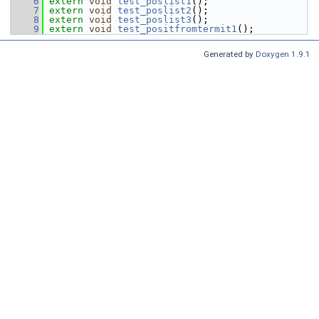
    6
extern
void
test_poslist1
();
    7
extern
void
test_poslist2
();
    8
extern
void
test_poslist3
();
    9
extern
void
test_positfromtermit1
();
Generated by
Doxygen 1.9.1