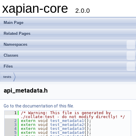
xapian-core
2.0.0
Main Page
Related Pages
Namespaces
Classes
Files
tests
api_metadata.h
Go to the documentation of this file.
    1
/* Warning: This file is generated by 
./collate-test - do not modify directly! */
    2
extern
void
test_metadata1
();
    3
extern
void
test_metadata2
();
    4
extern
void
test_metadata3
();
    5
extern
void
test_metadata4
();