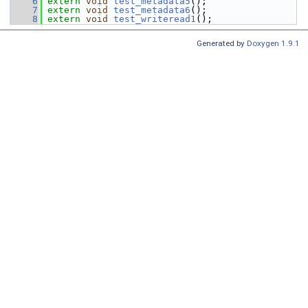
    6
extern
void
test_metadata5
();
    7
extern
void
test_metadata6
();
    8
extern
void
test_writeread1
();
Generated by
Doxygen 1.9.1