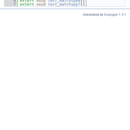
    6
extern
void
test_matchspy6
();
    7
extern
void
test_matchspy7
();
Generated by
Doxygen 1.9.1