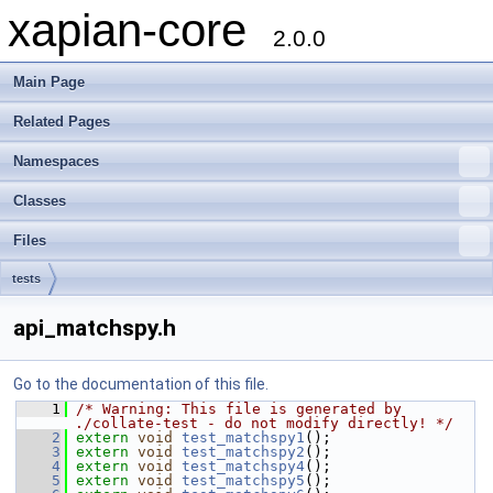
xapian-core
2.0.0
Main Page
Related Pages
Namespaces
Classes
Files
tests
api_matchspy.h
Go to the documentation of this file.
    1
/* Warning: This file is generated by 
./collate-test - do not modify directly! */
    2
extern
void
test_matchspy1
();
    3
extern
void
test_matchspy2
();
    4
extern
void
test_matchspy4
();
    5
extern
void
test_matchspy5
();