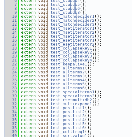
    6
extern
void
test_stubdb4
();
    7
extern
void
test_stubdb5
();
    8
extern
void
test_stubdb6
();
    9
extern
void
test_stubdb8
();
   10
extern
void
test_matchdecider1
();
   11
extern
void
test_matchdecider2
();
   12
extern
void
test_matchdecider3
();
   13
extern
void
test_msetiterator1
();
   14
extern
void
test_msetiterator2
();
   15
extern
void
test_msetiterator3
();
   16
extern
void
test_esetiterator1
();
   17
extern
void
test_esetiterator2
();
   18
extern
void
test_collapsekey1
();
   19
extern
void
test_collapsekey2
();
   20
extern
void
test_collapsekey3
();
   21
extern
void
test_collapsekey4
();
   22
extern
void
test_keepalive1
();
   23
extern
void
test_allterms1
();
   24
extern
void
test_allterms2
();
   25
extern
void
test_allterms3
();
   26
extern
void
test_allterms4
();
   27
extern
void
test_allterms5
();
   28
extern
void
test_allterms6
();
   29
extern
void
test_specialterms1
();
   30
extern
void
test_specialterms2
();
   31
extern
void
test_rsetmultidb2
();
   32
extern
void
test_multiexpand1
();
   33
extern
void
test_postlist1
();
   34
extern
void
test_postlist2
();
   35
extern
void
test_postlist3
();
   36
extern
void
test_postlist4
();
   37
extern
void
test_postlist5
();
   38
extern
void
test_postlist6
();
   39
extern
void
test_collfreq1
();
   40
extern
void
test_sortvalue1
();