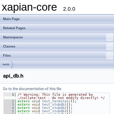
xapian-core
2.0.0
Main Page
Related Pages
Namespaces
Classes
Files
tests
api_db.h
Go to the documentation of this file.
    1
/* Warning: This file is generated by 
./collate-test - do not modify directly! */
    2
extern
void
test_termstats
();
    3
extern
void
test_stubdb1
();
    4
extern
void
test_stubdb2
();
    5
extern
void
test_stubdb3
();