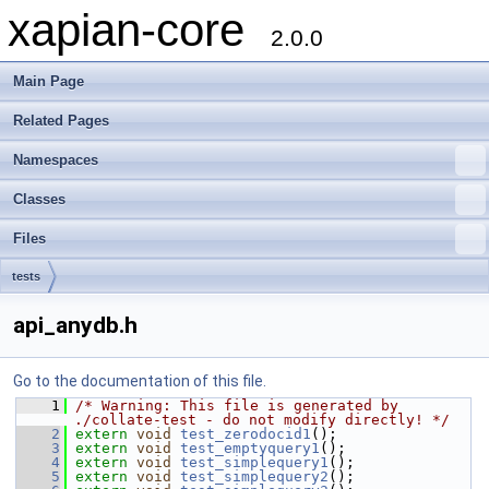
xapian-core
2.0.0
Main Page
Related Pages
Namespaces
Classes
Files
tests
api_anydb.h
Go to the documentation of this file.
    1
/* Warning: This file is generated by 
./collate-test - do not modify directly! */
    2
extern
void
test_zerodocid1
();
    3
extern
void
test_emptyquery1
();
    4
extern
void
test_simplequery1
();
    5
extern
void
test_simplequery2
();