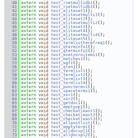
   40
extern
void
test_rsetmultidb1
();
   41
extern
void
test_rsetmultidb3
();
   42
extern
void
test_eliteset1
();
   43
extern
void
test_elitesetmulti1
();
   44
extern
void
test_eliteset2
();
   45
extern
void
test_elitesetmulti2
();
   46
extern
void
test_eliteset3
();
   47
extern
void
test_eliteset4
();
   48
extern
void
test_elitesetmulti4
();
   49
extern
void
test_eliteset5
();
   50
extern
void
test_termlisttermfreq1
();
   51
extern
void
test_qterminfo1
();
   52
extern
void
test_qterminfo2
();
   53
extern
void
test_msetzeroitems1
();
   54
extern
void
test_matches1
();
   55
extern
void
test_wqf1
();
   56
extern
void
test_qlen1
();
   57
extern
void
test_termlist1
();
   58
extern
void
test_termlist2
();
   59
extern
void
test_termlist3
();
   60
extern
void
test_termlist4
();
   61
extern
void
test_puncterms1
();
   62
extern
void
test_spaceterms1
();
   63
extern
void
test_xor1
();
   64
extern
void
test_xor2
();
   65
extern
void
test_getdoc1
();
   66
extern
void
test_emptyop1
();
   67
extern
void
test_checkatleast1
();
   68
extern
void
test_checkatleast2
();
   69
extern
void
test_checkatleast3
();
   70
extern
void
test_allpostlist1
();
   71
extern
void
test_emptyterm1
();
   72
extern
void
test_alldocspl1
();
   73
extern
void
test_alldocspl2
();