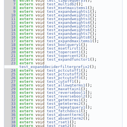
    6
extern
void
test_simplequery3
();
    7
extern
void
test_multidb2
();
    8
extern
void
test_msetmaxitems1
();
    9
extern
void
test_expandweights1
();
   10
extern
void
test_expandweights2
();
   11
extern
void
test_expandweights3
();
   12
extern
void
test_expandweights4
();
   13
extern
void
test_expandweights5
();
   14
extern
void
test_expandweights6
();
   15
extern
void
test_expandweights7
();
   16
extern
void
test_expandweights8
();
   17
extern
void
test_expandmaxitems1
();
   18
extern
void
test_boolquery1
();
   19
extern
void
test_msetfirst1
();
   20
extern
void
test_topercent1
();
   21
extern
void
test_topercent2
();
   22
extern
void
test_expandfunctor1
();
   23
extern
void
test_expanddeciderfilterprefix2
();
   24
extern
void
test_pctcutoff1
();
   25
extern
void
test_pctcutoff2
();
   26
extern
void
test_pctcutoff3
();
   27
extern
void
test_cutoff1
();
   28
extern
void
test_allowqterms1
();
   29
extern
void
test_maxattain1
();
   30
extern
void
test_reversebool1
();
   31
extern
void
test_reversebool2
();
   32
extern
void
test_getmterms1
();
   33
extern
void
test_getmterms2
();
   34
extern
void
test_repeatquery1
();
   35
extern
void
test_fetchdocs1
();
   36
extern
void
test_absentterm1
();
   37
extern
void
test_absentterm2
();
   38
extern
void
test_rset1
();
   39
extern
void
test_rset2
();