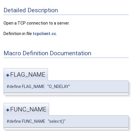
Detailed Description
Open a TCP connection to a server.
Definition in file
tcpclient.cc
.
Macro Definition Documentation
FLAG_NAME
◆
#define FLAG_NAME "O_NDELAY"
FUNC_NAME
◆
#define FUNC_NAME "select()"