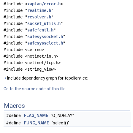
#include <
xapian/error.h
>
#include "
realtime.h
"
#include "
resolver.h
"
#include "
socket_utils.h
"
#include "
safefcntl.h
"
#include "
safesyssocket.h
"
#include "
safesysselect.h
"
#include <cerrno>
#include <netinet/in.h>
#include <netinet/tcp.h>
#include <string_view>
Include dependency graph for tcpclient.cc:
Go to the source code of this file.
Macros
#define
FLAG_NAME
"O_NDELAY"
#define
FUNC_NAME
"select()"