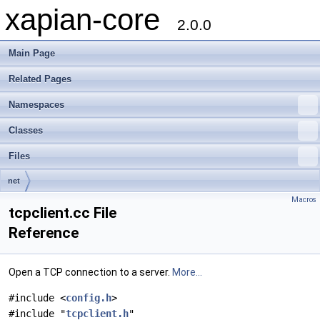
xapian-core
2.0.0
Main Page
Related Pages
Namespaces
Classes
Files
net
Macros
tcpclient.cc File
Reference
Open a TCP connection to a server.
More...
#include <
config.h
>
#include "
tcpclient.h
"