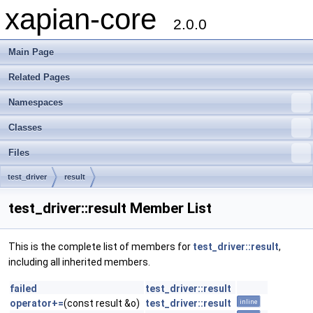
xapian-core
2.0.0
Main Page
Related Pages
Namespaces
Classes
Files
test_driver
result
test_driver::result Member List
This is the complete list of members for
test_driver::result
,
including all inherited members.
failed
test_driver::result
operator+=
(const result &o)
test_driver::result
inline