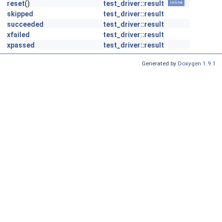
reset
()
test_driver::result
inline
skipped
test_driver::result
succeeded
test_driver::result
xfailed
test_driver::result
xpassed
test_driver::result
Generated by
Doxygen 1.9.1