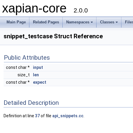
xapian-core
2.0.0
Main Page
Related Pages
Namespaces
Classes
File
snippet_testcase Struct Reference
Public Attributes
const char *
input
size_t
len
const char *
expect
Detailed Description
Definition at line
37
of file
api_snippets.cc
.