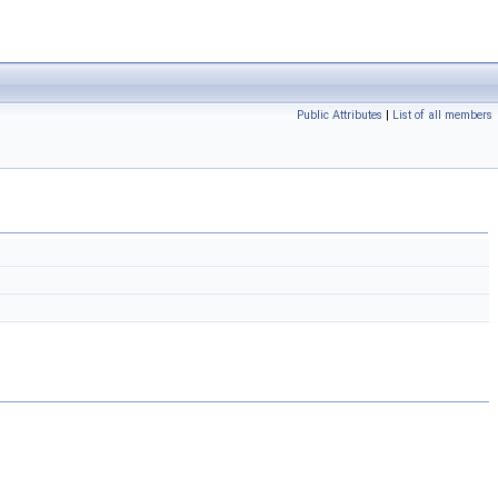
Public Attributes
|
List of all members