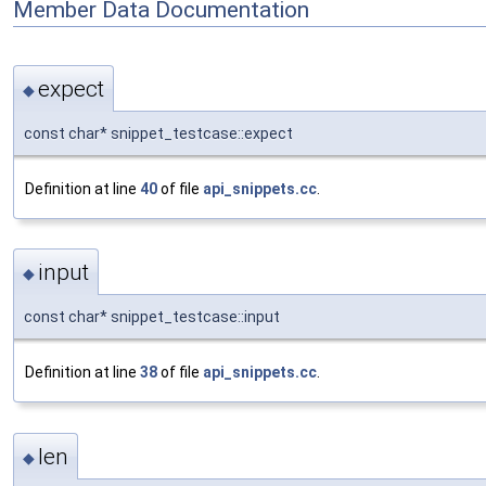
Member Data Documentation
expect
◆
const char* snippet_testcase::expect
Definition at line
40
of file
api_snippets.cc
.
input
◆
const char* snippet_testcase::input
Definition at line
38
of file
api_snippets.cc
.
len
◆