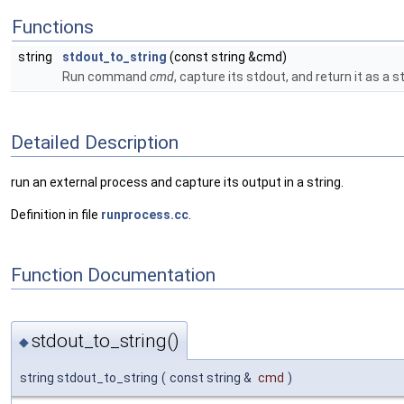
Functions
string
stdout_to_string
(const string &cmd)
Run command
cmd
, capture its stdout, and return it as a st
Detailed Description
run an external process and capture its output in a string.
Definition in file
runprocess.cc
.
Function Documentation
stdout_to_string()
◆
string stdout_to_string
(
const string &
cmd
)