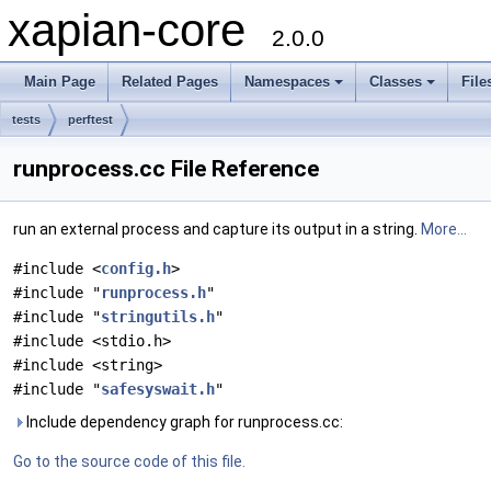
xapian-core
2.0.0
Main Page
Related Pages
Namespaces
Classes
File
tests
perftest
runprocess.cc File Reference
run an external process and capture its output in a string.
More...
#include <
config.h
>
#include "
runprocess.h
"
#include "
stringutils.h
"
#include <stdio.h>
#include <string>
#include "
safesyswait.h
"
Include dependency graph for runprocess.cc:
Go to the source code of this file.