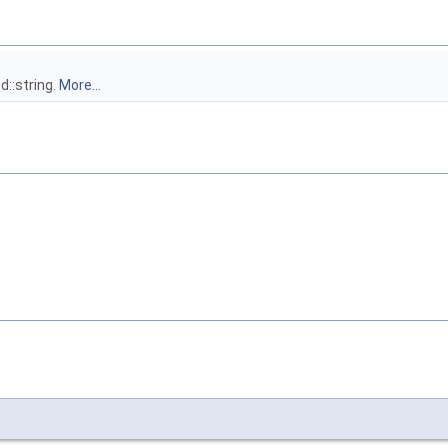
d::string.
More...