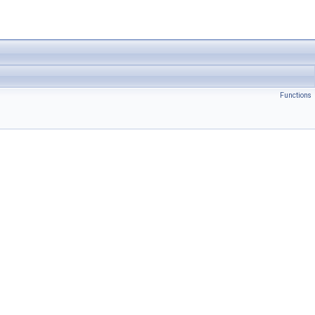
Functions