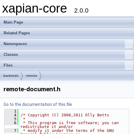
xapian-core
2.0.0
Main Page
Related Pages
Namespaces
Classes
Files
backends
remote
remote-document.h
Go to the documentation of this file.
    1
    4
/* Copyright (C) 2008,2011 Olly Betts
    5
 *
    6
 * This program is free software; you can 
redistribute it and/or
    7
 * modify it under the terms of the GNU 