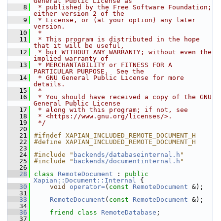
General Public License as
    8
 * published by the Free Software Foundation; 
either version 2 of the
    9
 * License, or (at your option) any later 
version.
   10
 *
   11
 * This program is distributed in the hope 
that it will be useful,
   12
 * but WITHOUT ANY WARRANTY; without even the 
implied warranty of
   13
 * MERCHANTABILITY or FITNESS FOR A 
PARTICULAR PURPOSE.  See the
   14
 * GNU General Public License for more 
details.
   15
 *
   16
 * You should have received a copy of the GNU 
General Public License
   17
 * along with this program; if not, see
   18
 * <https://www.gnu.org/licenses/>.
   19
 */
   20
   21
#ifndef XAPIAN_INCLUDED_REMOTE_DOCUMENT_H
   22
#define XAPIAN_INCLUDED_REMOTE_DOCUMENT_H
   23
   24
#include "
backends/databaseinternal.h
"
   25
#include "
backends/documentinternal.h
"
   26
   28
class 
RemoteDocument
 : 
public
Xapian::Document::Internal
 {
   30
void
operator=
(
const
RemoteDocument
 &);
   31
   33
RemoteDocument
(
const
RemoteDocument
 &);
   34
   36
friend
class 
RemoteDatabase
;
   37