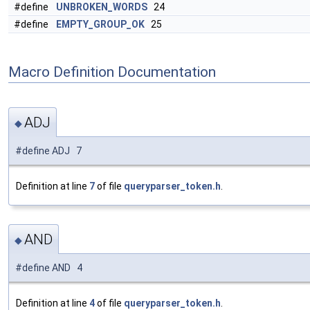
#define
UNBROKEN_WORDS
24
#define
EMPTY_GROUP_OK
25
Macro Definition Documentation
ADJ
◆
#define ADJ 7
Definition at line
7
of file
queryparser_token.h
.
AND
◆
#define AND 4
Definition at line
4
of file
queryparser_token.h
.