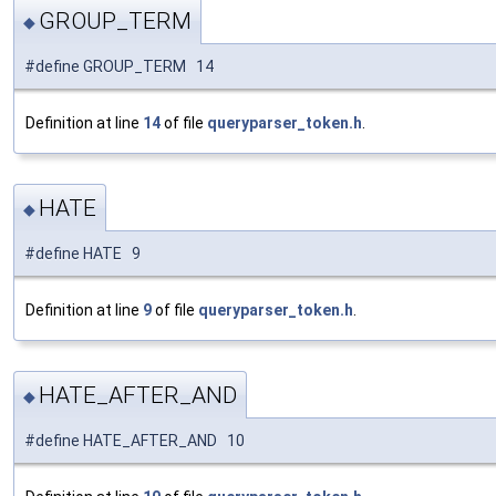
GROUP_TERM
◆
#define GROUP_TERM 14
Definition at line
14
of file
queryparser_token.h
.
HATE
◆
#define HATE 9
Definition at line
9
of file
queryparser_token.h
.
HATE_AFTER_AND
◆
#define HATE_AFTER_AND 10