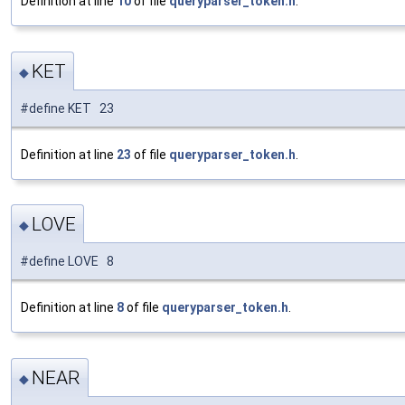
Definition at line
10
of file
queryparser_token.h
.
KET
◆
#define KET 23
Definition at line
23
of file
queryparser_token.h
.
LOVE
◆
#define LOVE 8
Definition at line
8
of file
queryparser_token.h
.
NEAR
◆