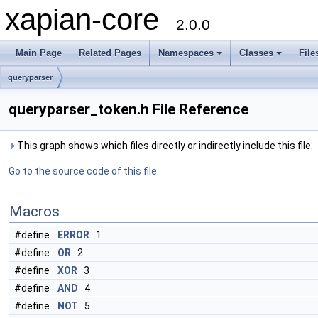
xapian-core
2.0.0
Main Page
Related Pages
Namespaces
Classes
File
queryparser
queryparser_token.h File Reference
This graph shows which files directly or indirectly include this file:
Go to the source code of this file.
Macros
#define
ERROR
1
#define
OR
2
#define
XOR
3
#define
AND
4
#define
NOT
5