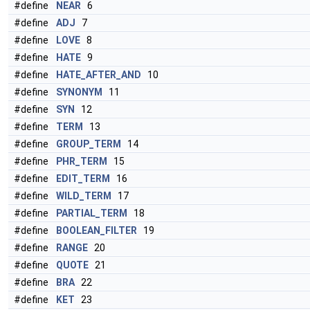
#define
NEAR
6
#define
ADJ
7
#define
LOVE
8
#define
HATE
9
#define
HATE_AFTER_AND
10
#define
SYNONYM
11
#define
SYN
12
#define
TERM
13
#define
GROUP_TERM
14
#define
PHR_TERM
15
#define
EDIT_TERM
16
#define
WILD_TERM
17
#define
PARTIAL_TERM
18
#define
BOOLEAN_FILTER
19
#define
RANGE
20
#define
QUOTE
21
#define
BRA
22
#define
KET
23