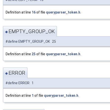
Definition at line
16
of file
queryparser_token.h
.
EMPTY_GROUP_OK
◆
#define EMPTY_GROUP_OK 25
Definition at line
25
of file
queryparser_token.h
.
ERROR
◆
#define ERROR 1
Definition at line
1
of file
queryparser_token.h
.