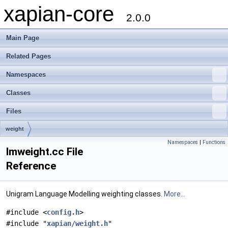
xapian-core
2.0.0
Main Page
Related Pages
Namespaces
Classes
Files
weight
Namespaces
|
Functions
lmweight.cc File
Reference
Unigram Language Modelling weighting classes.
More...
#include <
config.h
>
#include "
xapian/weight.h
"