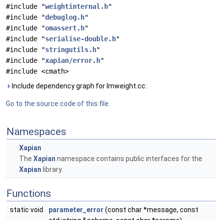
#include "
weightinternal.h
"
#include "
debuglog.h
"
#include "
omassert.h
"
#include "
serialise-double.h
"
#include "
stringutils.h
"
#include "
xapian/error.h
"
#include <cmath>
Include dependency graph for lmweight.cc:
Go to the source code of this file.
Namespaces
Xapian
The
Xapian
namespace contains public interfaces for the
Xapian
library.
Functions
static void
parameter_error
(const char *message, const