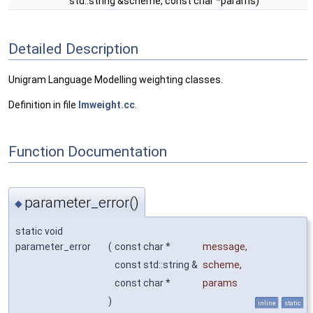
std::string &scheme, const char *params)
Detailed Description
Unigram Language Modelling weighting classes.
Definition in file
lmweight.cc
.
Function Documentation
parameter_error()
◆
static void
parameter_error
(
const char *
message
,
const std::string &
scheme
,
const char *
params
)
inline
static