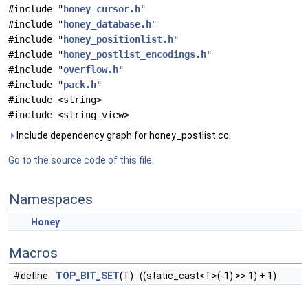
#include "
honey_cursor.h
"
#include "
honey_database.h
"
#include "
honey_positionlist.h
"
#include "
honey_postlist_encodings.h
"
#include "
overflow.h
"
#include "
pack.h
"
#include <string>
#include <string_view>
Include dependency graph for honey_postlist.cc:
Go to the source code of this file.
Namespaces
Honey
Macros
#define
TOP_BIT_SET
(T) ((static_cast<T>(-1) >> 1) + 1)