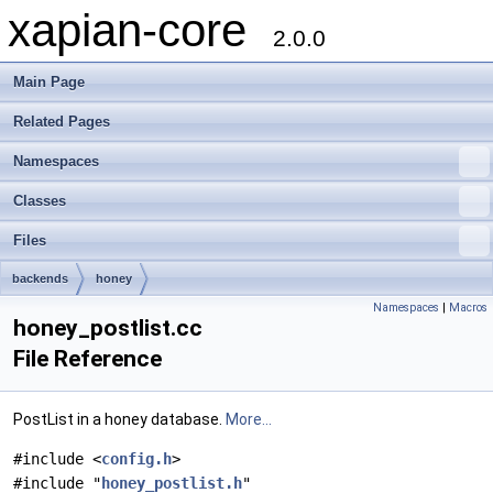
xapian-core
2.0.0
Main Page
Related Pages
Namespaces
Classes
Files
backends
honey
Namespaces
|
Macros
honey_postlist.cc
File Reference
PostList in a honey database.
More...
#include <
config.h
>
#include "
honey_postlist.h
"