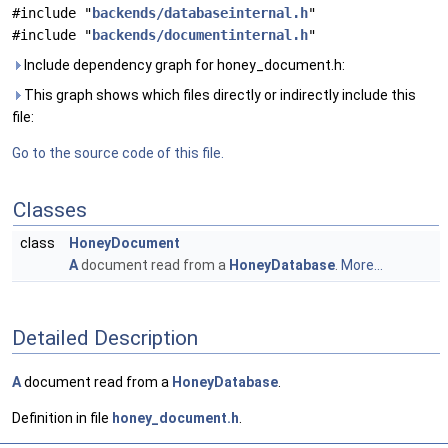
#include "
backends/databaseinternal.h
"
#include "
backends/documentinternal.h
"
Include dependency graph for honey_document.h:
This graph shows which files directly or indirectly include this
file:
Go to the source code of this file.
Classes
class
HoneyDocument
A
document read from a
HoneyDatabase
.
More...
Detailed Description
A
document read from a
HoneyDatabase
.
Definition in file
honey_document.h
.