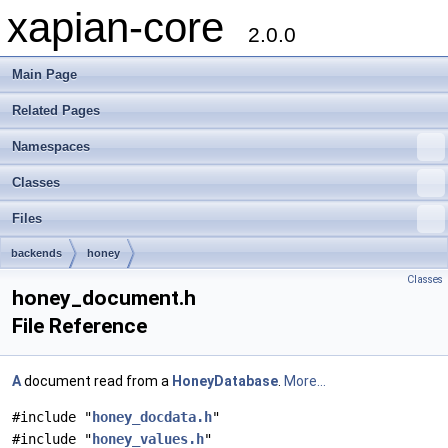
xapian-core
2.0.0
Main Page
Related Pages
Namespaces
Classes
Files
backends
honey
Classes
honey_document.h
File Reference
A
document read from a
HoneyDatabase
.
More...
#include "
honey_docdata.h
"
#include "
honey_values.h
"