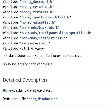
#include "
honey_document.h
"
#include "
honey_metadata.h
"
#include "
honey_termlist.h
"
#include "
honey_spellingwordslist.h
"
#include "
honey_valuelist.h
"
#include "
backends/backends.h
"
#include "
backends/contiguousalldocspostlist.h
"
#include "
backends/leafpostlist.h
"
#include "
xapian/error.h
"
#include <string_view>
Include dependency graph for honey_database.cc:
Go to the source code of this file.
Detailed Description
Honey
backend database class.
Definition in file
honey_database.cc
.