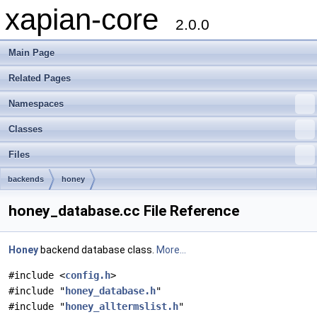
xapian-core
2.0.0
Main Page
Related Pages
Namespaces
Classes
Files
backends
honey
honey_database.cc File Reference
Honey
backend database class.
More...
#include <
config.h
>
#include "
honey_database.h
"
#include "
honey_alltermslist.h
"