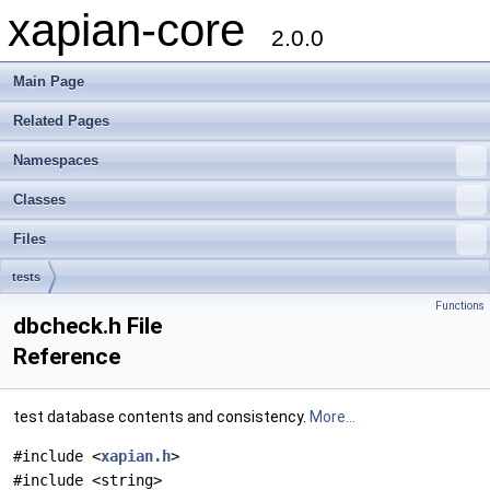
xapian-core
2.0.0
Main Page
Related Pages
Namespaces
Classes
Files
tests
Functions
dbcheck.h File
Reference
test database contents and consistency.
More...
#include <
xapian.h
>
#include <string>