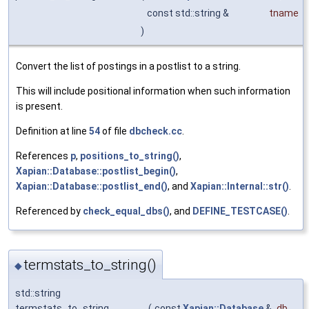
const std::string &
tname
)
Convert the list of postings in a postlist to a string.
This will include positional information when such information
is present.
Definition at line
54
of file
dbcheck.cc
.
References
p
,
positions_to_string()
,
Xapian::Database::postlist_begin()
,
Xapian::Database::postlist_end()
, and
Xapian::Internal::str()
.
Referenced by
check_equal_dbs()
, and
DEFINE_TESTCASE()
.
termstats_to_string()
◆
std::string
termstats_to_string
(
const
Xapian::Database
&
db
,