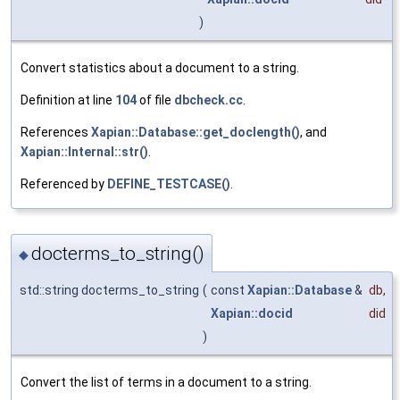
)
Convert statistics about a document to a string.
Definition at line
104
of file
dbcheck.cc
.
References
Xapian::Database::get_doclength()
, and
Xapian::Internal::str()
.
Referenced by
DEFINE_TESTCASE()
.
docterms_to_string()
◆
std::string docterms_to_string
(
const
Xapian::Database
&
db
,
Xapian::docid
did
)
Convert the list of terms in a document to a string.