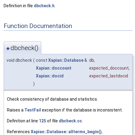
Definition in file
dbcheck.h
.
Function Documentation
dbcheck()
◆
void dbcheck
(
const
Xapian::Database
&
db
,
Xapian::doccount
expected_doccount
,
Xapian::docid
expected_lastdocid
)
Check consistency of database and statistics.
Raises a
TestFail
exception if the database is inconsistent.
Definition at line
125
of file
dbcheck.cc
.
References
Xapian::Database::allterms_begin()
,