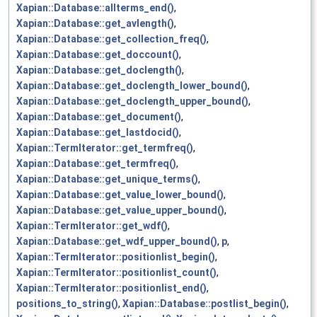
Xapian::Database::allterms_end()
,
Xapian::Database::get_avlength()
,
Xapian::Database::get_collection_freq()
,
Xapian::Database::get_doccount()
,
Xapian::Database::get_doclength()
,
Xapian::Database::get_doclength_lower_bound()
,
Xapian::Database::get_doclength_upper_bound()
,
Xapian::Database::get_document()
,
Xapian::Database::get_lastdocid()
,
Xapian::TermIterator::get_termfreq()
,
Xapian::Database::get_termfreq()
,
Xapian::Database::get_unique_terms()
,
Xapian::Database::get_value_lower_bound()
,
Xapian::Database::get_value_upper_bound()
,
Xapian::TermIterator::get_wdf()
,
Xapian::Database::get_wdf_upper_bound()
,
p
,
Xapian::TermIterator::positionlist_begin()
,
Xapian::TermIterator::positionlist_count()
,
Xapian::TermIterator::positionlist_end()
,
positions_to_string()
,
Xapian::Database::postlist_begin()
,