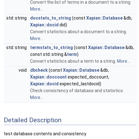
Convert the list of terms in a document to a string.
More...
std::string
docstats_to_string
(const
Xapian::Database
&db,
Xapian::docid
did)
Convert statistics about a document to a string.
More...
std::string
termstats_to_string
(const
Xapian::Database
&db,
const std::string &
term
)
Convert statistics about a term to a string.
More...
void
dbcheck
(const
Xapian::Database
&db,
Xapian::doccount
expected_doccount,
Xapian::docid
expected_lastdocid)
Check consistency of database and statistics.
More...
Detailed Description
test database contents and consistency.