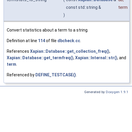
const std::string &
term
)
Convert statistics about a term to a string.
Definition at line
114
of file
dbcheck.cc
.
References
Xapian::Database::get_collection_freq()
,
Xapian::Database::get_termfreq()
,
Xapian::Internal::str()
, and
term
.
Referenced by
DEFINE_TESTCASE()
.
Generated by
Doxygen 1.9.1