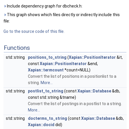
Include dependency graph for dbcheck.h:
This graph shows which files directly or indirectly include this
file:
Go to the source code of this file.
Functions
std::string
positions_to_string
(
Xapian::PositionIterator
&it,
const
Xapian::PositionIterator
&end,
Xapian::termcount
*count=NULL)
Convert the list of positions in a positionlist to a
string.
More...
std::string
postlist_to_string
(const
Xapian::Database
&db,
const std::string &tname)
Convert the list of postings in a postlist to a string.
More...
std::string
docterms_to_string
(const
Xapian::Database
&db,
Xapian::docid
did)