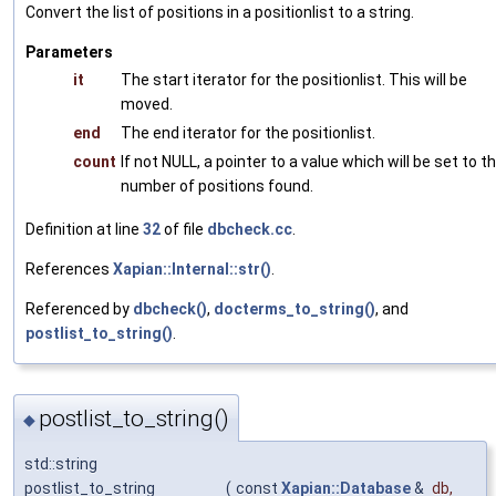
Convert the list of positions in a positionlist to a string.
Parameters
it
The start iterator for the positionlist. This will be
moved.
end
The end iterator for the positionlist.
count
If not NULL, a pointer to a value which will be set to t
number of positions found.
Definition at line
32
of file
dbcheck.cc
.
References
Xapian::Internal::str()
.
Referenced by
dbcheck()
,
docterms_to_string()
, and
postlist_to_string()
.
postlist_to_string()
◆
std::string
postlist_to_string
(
const
Xapian::Database
&
db
,