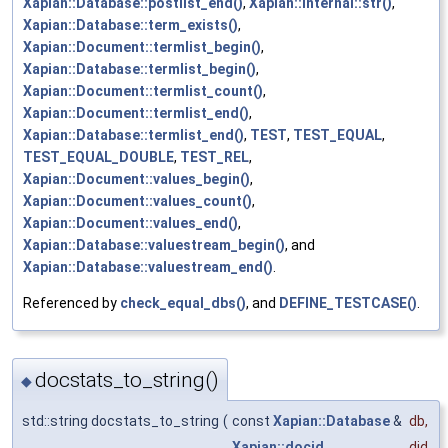
Xapian::Database::postlist_end()
,
Xapian::Internal::str()
,
Xapian::Database::term_exists()
,
Xapian::Document::termlist_begin()
,
Xapian::Database::termlist_begin()
,
Xapian::Document::termlist_count()
,
Xapian::Document::termlist_end()
,
Xapian::Database::termlist_end()
,
TEST
,
TEST_EQUAL
,
TEST_EQUAL_DOUBLE
,
TEST_REL
,
Xapian::Document::values_begin()
,
Xapian::Document::values_count()
,
Xapian::Document::values_end()
,
Xapian::Database::valuestream_begin()
, and
Xapian::Database::valuestream_end()
.
Referenced by
check_equal_dbs()
, and
DEFINE_TESTCASE()
.
docstats_to_string()
◆
std::string docstats_to_string
(
const
Xapian::Database
&
db
,
Xapian::docid
did