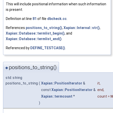
This will include positional information when such information
is present.
Definition at line
81
of file
dbcheck.cc
.
References
positions_to_string()
,
Xapian::Internal::str()
,
Xapian::Database::termlist_begin()
, and
Xapian::Database::termlist_end()
.
Referenced by
DEFINE_TESTCASE()
.
positions_to_string()
◆
std::string
positions_to_string
(
Xapian::PositionIterator
&
it
,
const
Xapian::PositionIterator
&
end
,
Xapian::termcount
*
count
=
N
)