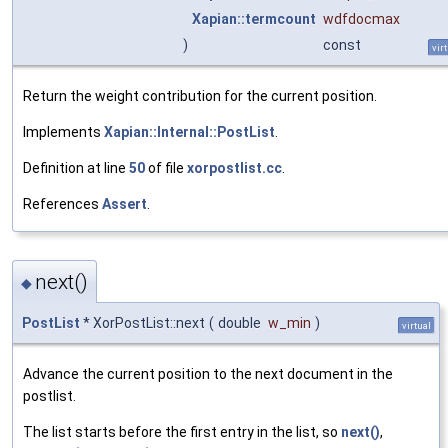
Xapian::termcount
wdfdocmax
)
const
vir
Return the weight contribution for the current position.
Implements
Xapian::Internal::PostList
.
Definition at line
50
of file
xorpostlist.cc
.
References
Assert
.
next()
◆
PostList
* XorPostList::next
(
double
w_min
)
virtual
Advance the current position to the next document in the
postlist.
The list starts before the first entry in the list, so
next()
,