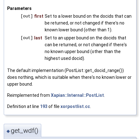
Parameters
[out]
first
Set to a lower bound on the docids that can
be returned, or not changed if there's no
known lower bound (other than 1).
[out]
last
Set to an upper bound on the docids that
can be returned, or not changed if there's
no known upper bound (other than the
highest used docid).
The default implementation (PostList::get_docid_range())
does nothing, which is suitable when there's no known lower or
upper bound.
Reimplemented from
Xapian::Internal::PostList
.
Definition at line
193
of file
xorpostlist.cc
.
get_wdf()
◆