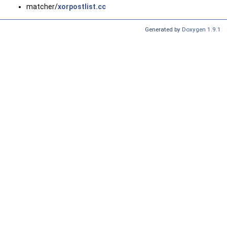
matcher/
xorpostlist.cc
Generated by
Doxygen 1.9.1