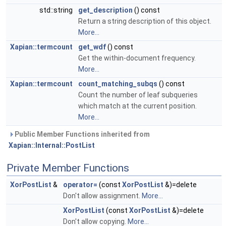
std::string
get_description
() const
Return a string description of this object.
More...
Xapian::termcount
get_wdf
() const
Get the within-document frequency.
More...
Xapian::termcount
count_matching_subqs
() const
Count the number of leaf subqueries
which match at the current position.
More...
Public Member Functions inherited from
Xapian::Internal::PostList
Private Member Functions
XorPostList
&
operator=
(const
XorPostList
&)=delete
Don't allow assignment.
More...
XorPostList
(const
XorPostList
&)=delete
Don't allow copying.
More...