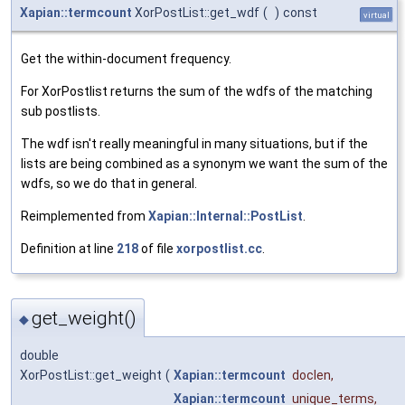
Xapian::termcount
XorPostList::get_wdf
(
)
const
virtual
Get the within-document frequency.
For XorPostlist returns the sum of the wdfs of the matching
sub postlists.
The wdf isn't really meaningful in many situations, but if the
lists are being combined as a synonym we want the sum of the
wdfs, so we do that in general.
Reimplemented from
Xapian::Internal::PostList
.
Definition at line
218
of file
xorpostlist.cc
.
get_weight()
◆
double
XorPostList::get_weight
(
Xapian::termcount
doclen
,
Xapian::termcount
unique_terms
,