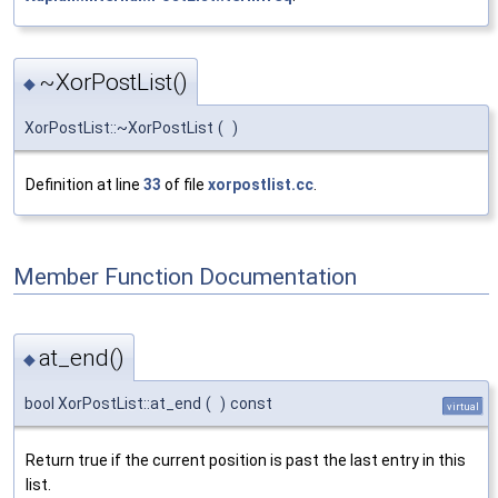
~XorPostList()
◆
XorPostList::~XorPostList
(
)
Definition at line
33
of file
xorpostlist.cc
.
Member Function Documentation
at_end()
◆
bool XorPostList::at_end
(
)
const
virtual
Return true if the current position is past the last entry in this
list.