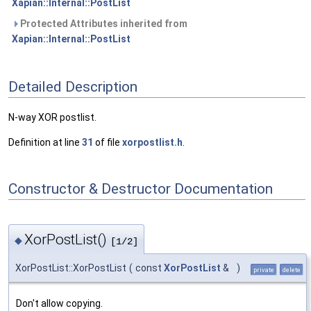
Xapian::Internal::PostList
Protected Attributes inherited from
Xapian::Internal::PostList
Detailed Description
N-way XOR postlist.
Definition at line
31
of file
xorpostlist.h
.
Constructor & Destructor Documentation
XorPostList()
◆
[1/2]
XorPostList::XorPostList
(
const
XorPostList
&
)
private
delete
Don't allow copying.