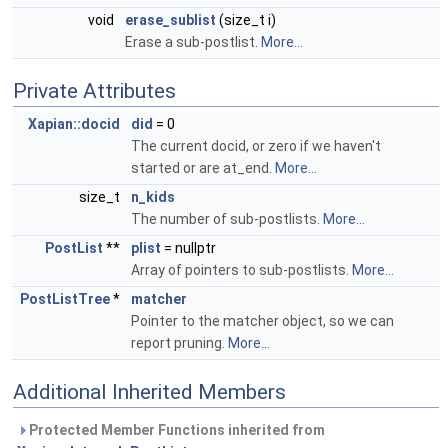
void
erase_sublist
(size_t i)
Erase a sub-postlist.
More...
Private Attributes
Xapian::docid
did
= 0
The current docid, or zero if we haven't
started or are at_end.
More...
size_t
n_kids
The number of sub-postlists.
More...
PostList
**
plist
= nullptr
Array of pointers to sub-postlists.
More...
PostListTree
*
matcher
Pointer to the matcher object, so we can
report pruning.
More...
Additional Inherited Members
Protected Member Functions inherited from