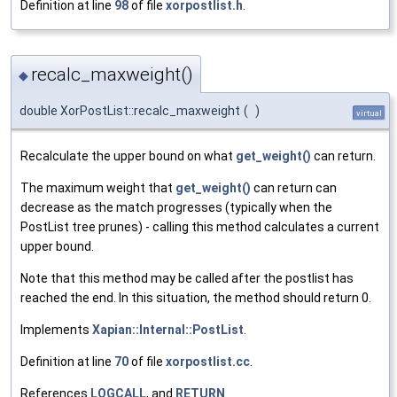
Definition at line
98
of file
xorpostlist.h
.
recalc_maxweight()
◆
double XorPostList::recalc_maxweight
(
)
virtual
Recalculate the upper bound on what
get_weight()
can return.
The maximum weight that
get_weight()
can return can
decrease as the match progresses (typically when the
PostList tree prunes) - calling this method calculates a current
upper bound.
Note that this method may be called after the postlist has
reached the end. In this situation, the method should return 0.
Implements
Xapian::Internal::PostList
.
Definition at line
70
of file
xorpostlist.cc
.
References
LOGCALL
, and
RETURN
.