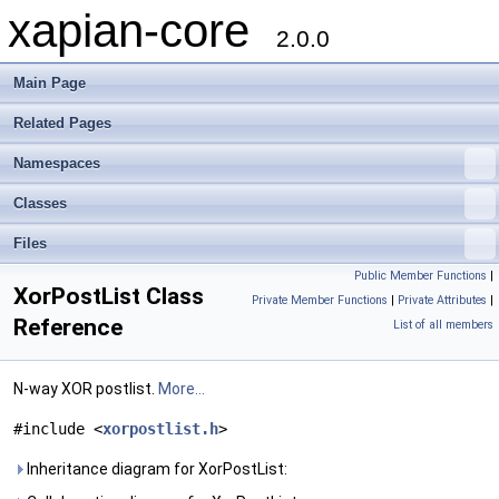
xapian-core
2.0.0
Main Page
Related Pages
Namespaces
Classes
Files
Public Member Functions
|
XorPostList Class
Private Member Functions
|
Private Attributes
|
Reference
List of all members
N-way XOR postlist.
More...
#include <
xorpostlist.h
>
Inheritance diagram for XorPostList: