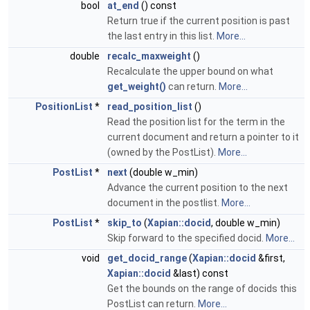
bool
at_end
() const
Return true if the current position is past
the last entry in this list.
More...
double
recalc_maxweight
()
Recalculate the upper bound on what
get_weight()
can return.
More...
PositionList
*
read_position_list
()
Read the position list for the term in the
current document and return a pointer to it
(owned by the PostList).
More...
PostList
*
next
(double w_min)
Advance the current position to the next
document in the postlist.
More...
PostList
*
skip_to
(
Xapian::docid
, double w_min)
Skip forward to the specified docid.
More...
void
get_docid_range
(
Xapian::docid
&first,
Xapian::docid
&last) const
Get the bounds on the range of docids this
PostList can return.
More...