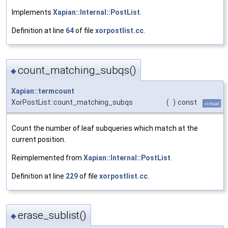
Implements
Xapian::Internal::PostList
.
Definition at line
64
of file
xorpostlist.cc
.
count_matching_subqs()
◆
Xapian::termcount
XorPostList::count_matching_subqs
(
)
const
virtual
Count the number of leaf subqueries which match at the
current position.
Reimplemented from
Xapian::Internal::PostList
.
Definition at line
229
of file
xorpostlist.cc
.
erase_sublist()
◆