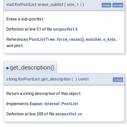
void XorPostList::erase_sublist
(
size_t
i
)
inline
private
Erase a sub-postlist.
Definition at line
51
of file
xorpostlist.h
.
References
PostListTree::force_recalc()
,
matcher
,
n_kids
,
and
plist
.
get_description()
◆
string XorPostList::get_description
(
)
const
virtual
Return a string description of this object.
Implements
Xapian::Internal::PostList
.
Definition at line
205
of file
xorpostlist.cc
.