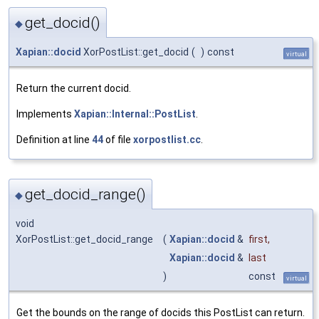
get_docid()
◆
Xapian::docid
XorPostList::get_docid
(
)
const
virtual
Return the current docid.
Implements
Xapian::Internal::PostList
.
Definition at line
44
of file
xorpostlist.cc
.
get_docid_range()
◆
void
XorPostList::get_docid_range
(
Xapian::docid
&
first
,
Xapian::docid
&
last
)
const
virtual
Get the bounds on the range of docids this PostList can return.