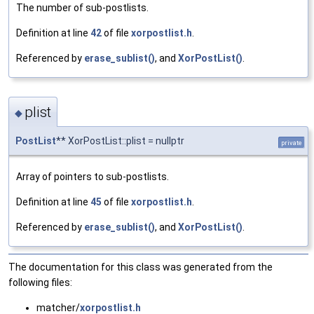
The number of sub-postlists.
Definition at line
42
of file
xorpostlist.h
.
Referenced by
erase_sublist()
, and
XorPostList()
.
plist
◆
PostList
** XorPostList::plist = nullptr
private
Array of pointers to sub-postlists.
Definition at line
45
of file
xorpostlist.h
.
Referenced by
erase_sublist()
, and
XorPostList()
.
The documentation for this class was generated from the
following files:
matcher/
xorpostlist.h