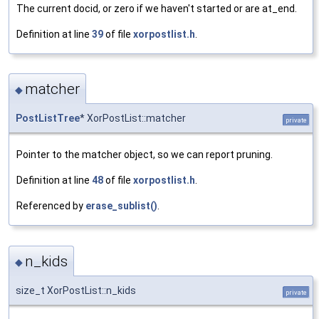
The current docid, or zero if we haven't started or are at_end.
Definition at line
39
of file
xorpostlist.h
.
matcher
◆
PostListTree
* XorPostList::matcher
private
Pointer to the matcher object, so we can report pruning.
Definition at line
48
of file
xorpostlist.h
.
Referenced by
erase_sublist()
.
n_kids
◆
size_t XorPostList::n_kids
private