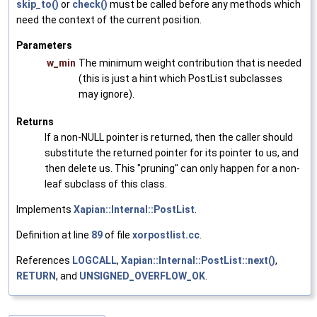
skip_to()
or
check()
must be called before any methods which
need the context of the current position.
Parameters
w_min
The minimum weight contribution that is needed
(this is just a hint which PostList subclasses
may ignore).
Returns
If a non-NULL pointer is returned, then the caller should
substitute the returned pointer for its pointer to us, and
then delete us. This "pruning" can only happen for a non-
leaf subclass of this class.
Implements
Xapian::Internal::PostList
.
Definition at line
89
of file
xorpostlist.cc
.
References
LOGCALL
,
Xapian::Internal::PostList::next()
,
RETURN
, and
UNSIGNED_OVERFLOW_OK
.