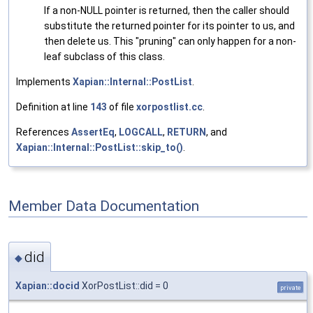
If a non-NULL pointer is returned, then the caller should
substitute the returned pointer for its pointer to us, and
then delete us. This "pruning" can only happen for a non-
leaf subclass of this class.
Implements
Xapian::Internal::PostList
.
Definition at line
143
of file
xorpostlist.cc
.
References
AssertEq
,
LOGCALL
,
RETURN
, and
Xapian::Internal::PostList::skip_to()
.
Member Data Documentation
did
◆
Xapian::docid
XorPostList::did = 0
private