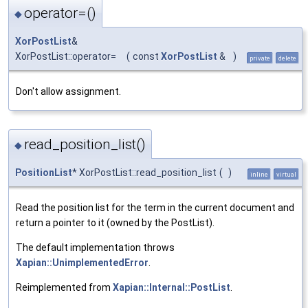
operator=()
◆
XorPostList
&
XorPostList::operator=
(
const
XorPostList
&
)
private
delete
Don't allow assignment.
read_position_list()
◆
PositionList
* XorPostList::read_position_list
(
)
inline
virtual
Read the position list for the term in the current document and
return a pointer to it (owned by the PostList).
The default implementation throws
Xapian::UnimplementedError
.
Reimplemented from
Xapian::Internal::PostList
.