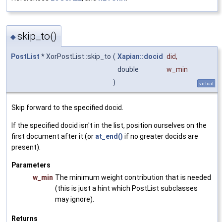
skip_to()
◆
PostList
* XorPostList::skip_to
(
Xapian::docid
did
,
double
w_min
)
virtual
Skip forward to the specified docid.
If the specified docid isn't in the list, position ourselves on the
first document after it (or
at_end()
if no greater docids are
present).
Parameters
w_min
The minimum weight contribution that is needed
(this is just a hint which PostList subclasses
may ignore).
Returns