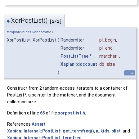
XorPostList()
◆
[2/2]
template<class RandomItor >
XorPostList::XorPostList
(
RandomItor
pl_begin
,
RandomItor
pl_end
,
PostListTree
*
matcher_
,
Xapian::doccount
db_size
)
inline
Construct from 2 random-access iterators to a container of
PostList*, a pointer to the matcher, and the document
collection size.
Definition at line
65
of file
xorpostlist.h
.
References
Assert
,
Xapian::Internal::PostList::get_termfreq()
,
n_kids
,
plist
, and
Xapian::Internal::PostList::termfreq
.