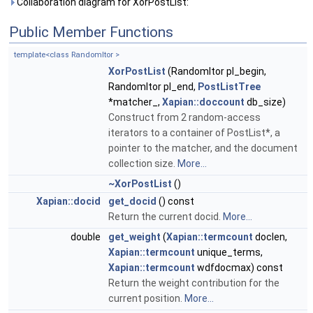
Collaboration diagram for XorPostList:
Public Member Functions
template<class RandomItor >
XorPostList
(RandomItor pl_begin,
RandomItor pl_end,
PostListTree
*matcher_,
Xapian::doccount
db_size)
Construct from 2 random-access
iterators to a container of PostList*, a
pointer to the matcher, and the document
collection size.
More...
~XorPostList
()
Xapian::docid
get_docid
() const
Return the current docid.
More...
double
get_weight
(
Xapian::termcount
doclen,
Xapian::termcount
unique_terms,
Xapian::termcount
wdfdocmax) const
Return the weight contribution for the
current position.
More...