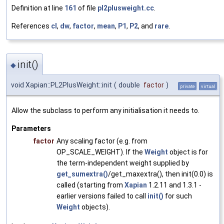
Definition at line
161
of file
pl2plusweight.cc
.
References
cl
,
dw
,
factor
,
mean
,
P1
,
P2
, and
rare
.
init()
◆
void Xapian::PL2PlusWeight::init
(
double
factor
)
private
virtual
Allow the subclass to perform any initialisation it needs to.
Parameters
factor
Any scaling factor (e.g. from
OP_SCALE_WEIGHT). If the
Weight
object is for
the term-independent weight supplied by
get_sumextra()
/get_maxextra(), then init(0.0) is
called (starting from
Xapian
1.2.11 and 1.3.1 -
earlier versions failed to call
init()
for such
Weight
objects).