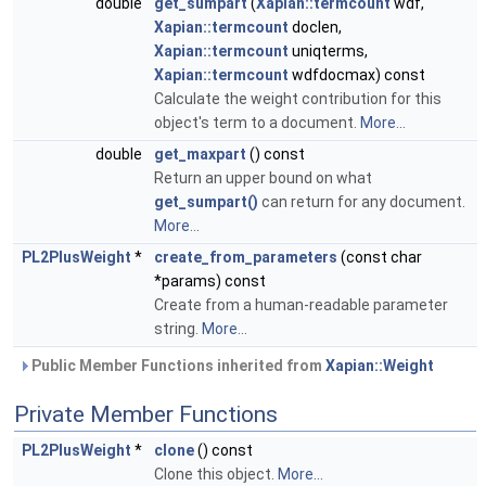
double
get_sumpart
(
Xapian::termcount
wdf,
Xapian::termcount
doclen,
Xapian::termcount
uniqterms,
Xapian::termcount
wdfdocmax) const
Calculate the weight contribution for this
object's term to a document.
More...
double
get_maxpart
() const
Return an upper bound on what
get_sumpart()
can return for any document.
More...
PL2PlusWeight
*
create_from_parameters
(const char
*params) const
Create from a human-readable parameter
string.
More...
Public Member Functions inherited from
Xapian::Weight
Private Member Functions
PL2PlusWeight
*
clone
() const
Clone this object.
More...