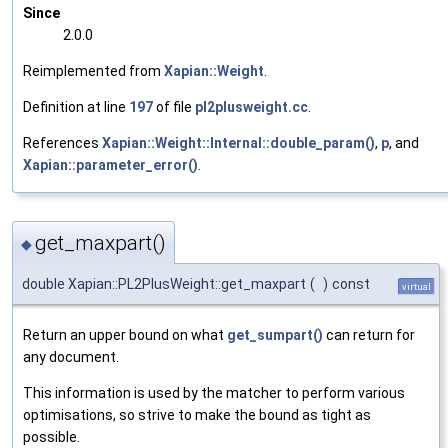
Since
2.0.0
Reimplemented from
Xapian::Weight
.
Definition at line
197
of file
pl2plusweight.cc
.
References
Xapian::Weight::Internal::double_param()
,
p
, and
Xapian::parameter_error()
.
get_maxpart()
◆
double Xapian::PL2PlusWeight::get_maxpart
(
)
const
virtual
Return an upper bound on what
get_sumpart()
can return for
any document.
This information is used by the matcher to perform various
optimisations, so strive to make the bound as tight as
possible.