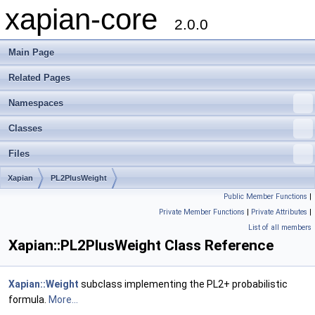
xapian-core
2.0.0
Main Page
Related Pages
Namespaces
Classes
Files
Xapian
PL2PlusWeight
Public Member Functions
|
Private Member Functions
|
Private Attributes
|
List of all members
Xapian::PL2PlusWeight Class Reference
Xapian::Weight
subclass implementing the PL2+ probabilistic
formula.
More...