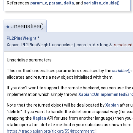
References
param_c
,
param_delta
, and
serialise_double()
.
unserialise()
◆
PL2PlusWeight
*
Xapian::PL2PlusWeight::unserialise
(
const std::string &
serialised
Unserialise parameters.
This method unserialises parameters serialised by the
serialise()
allocates and returns a new object initialised with them.
If you don't want to support the remote backend, you can use the 
implementation which simply throws
Xapian::UnimplementedErr
Note that the returned object will be deallocated by
Xapian
after u
"delete". If you want to handle the deletion in a special way (for 
wrapping the
Xapian
API for use from another language) then you 
static
operator delete
method in your subclass as shown here:
https://trac.xapian.org/ticket/554#comment:1