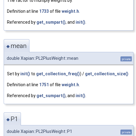
The factor to multiply weights by.
Definition at line
1733
of file
weight.h
.
Referenced by
get_sumpart()
, and
init()
.
mean
◆
double Xapian::PL2PlusWeight::mean
private
Set by
init()
to
get_collection_freq()
) /
get_collection_size()
Definition at line
1751
of file
weight.h
.
Referenced by
get_sumpart()
, and
init()
.
P1
◆
double Xapian::PL2PlusWeight::P1
private