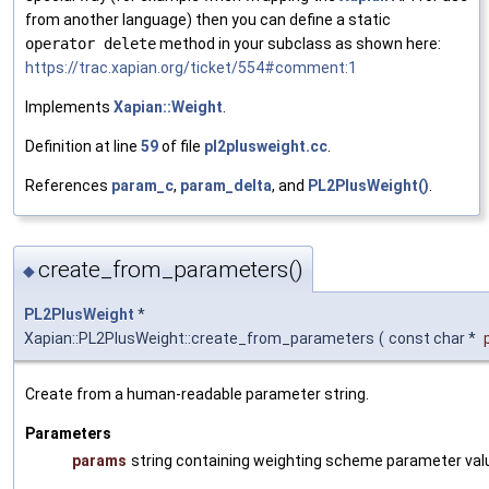
from another language) then you can define a static
operator delete
method in your subclass as shown here:
https://trac.xapian.org/ticket/554#comment:1
Implements
Xapian::Weight
.
Definition at line
59
of file
pl2plusweight.cc
.
References
param_c
,
param_delta
, and
PL2PlusWeight()
.
create_from_parameters()
◆
PL2PlusWeight
*
Xapian::PL2PlusWeight::create_from_parameters
(
const char *
Create from a human-readable parameter string.
Parameters
params
string containing weighting scheme parameter val