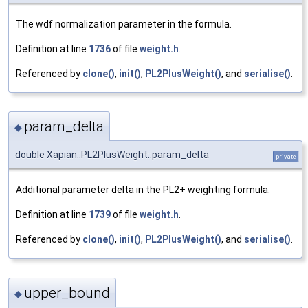
The wdf normalization parameter in the formula.
Definition at line
1736
of file
weight.h
.
Referenced by
clone()
,
init()
,
PL2PlusWeight()
, and
serialise()
.
param_delta
◆
double Xapian::PL2PlusWeight::param_delta
private
Additional parameter delta in the PL2+ weighting formula.
Definition at line
1739
of file
weight.h
.
Referenced by
clone()
,
init()
,
PL2PlusWeight()
, and
serialise()
.
upper_bound
◆