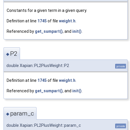
Constants for a given term in a given query.
Definition at line
1745
of file
weight.h
.
Referenced by
get_sumpart()
, and
init()
.
P2
◆
double Xapian::PL2PlusWeight::P2
private
Definition at line
1745
of file
weight.h
.
Referenced by
get_sumpart()
, and
init()
.
param_c
◆
double Xapian::PL2PlusWeight::param_c
private