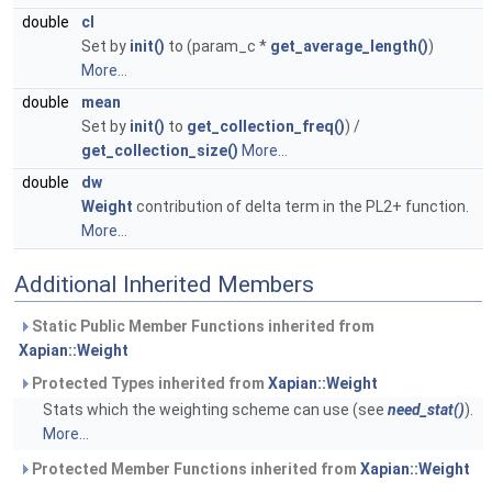
double
cl
Set by
init()
to (param_c *
get_average_length()
)
More...
double
mean
Set by
init()
to
get_collection_freq()
) /
get_collection_size()
More...
double
dw
Weight
contribution of delta term in the PL2+ function.
More...
Additional Inherited Members
Static Public Member Functions inherited from
Xapian::Weight
Protected Types inherited from
Xapian::Weight
Stats which the weighting scheme can use (see
need_stat()
).
More...
Protected Member Functions inherited from
Xapian::Weight