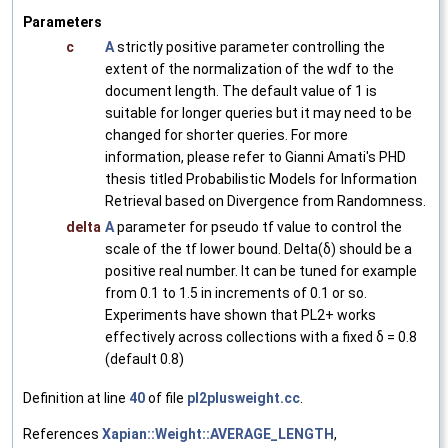
Parameters
c
A
strictly positive parameter controlling the
extent of the normalization of the wdf to the
document length. The default value of 1 is
suitable for longer queries but it may need to be
changed for shorter queries. For more
information, please refer to Gianni Amati's PHD
thesis titled Probabilistic Models for Information
Retrieval based on Divergence from Randomness.
delta
A
parameter for pseudo tf value to control the
scale of the tf lower bound. Delta(δ) should be a
positive real number. It can be tuned for example
from 0.1 to 1.5 in increments of 0.1 or so.
Experiments have shown that PL2+ works
effectively across collections with a fixed δ = 0.8
(default 0.8)
Definition at line
40
of file
pl2plusweight.cc
.
References
Xapian::Weight::AVERAGE_LENGTH
,