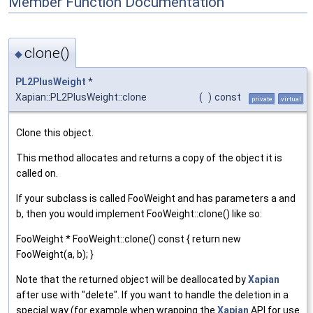
Member Function Documentation
clone()
◆
PL2PlusWeight
*
Xapian::PL2PlusWeight::clone
(
)
const
private
virtual
Clone this object.
This method allocates and returns a copy of the object it is
called on.
If your subclass is called FooWeight and has parameters a and
b, then you would implement FooWeight::clone() like so:
FooWeight * FooWeight::clone() const { return new
FooWeight(a, b); }
Note that the returned object will be deallocated by
Xapian
after use with "delete". If you want to handle the deletion in a
special way (for example when wrapping the
Xapian
API for use