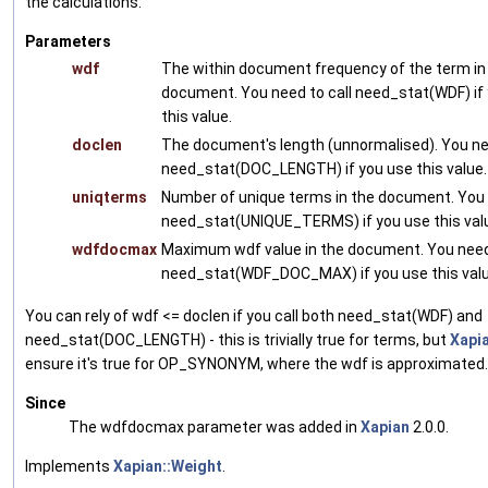
the calculations:
Parameters
wdf
The within document frequency of the term in
document. You need to call need_stat(WDF) if
this value.
doclen
The document's length (unnormalised). You nee
need_stat(DOC_LENGTH) if you use this value.
uniqterms
Number of unique terms in the document. You 
need_stat(UNIQUE_TERMS) if you use this val
wdfdocmax
Maximum wdf value in the document. You need 
need_stat(WDF_DOC_MAX) if you use this valu
You can rely of wdf <= doclen if you call both need_stat(WDF) and
need_stat(DOC_LENGTH) - this is trivially true for terms, but
Xapi
ensure it's true for OP_SYNONYM, where the wdf is approximated.
Since
The wdfdocmax parameter was added in
Xapian
2.0.0.
Implements
Xapian::Weight
.