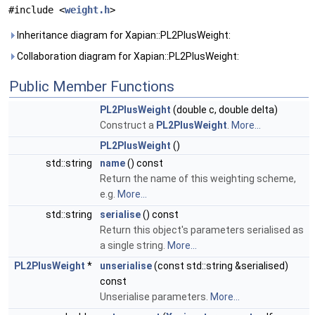
#include <
weight.h
>
Inheritance diagram for Xapian::PL2PlusWeight:
Collaboration diagram for Xapian::PL2PlusWeight:
Public Member Functions
PL2PlusWeight
(double c, double delta)
Construct a
PL2PlusWeight
.
More...
PL2PlusWeight
()
std::string
name
() const
Return the name of this weighting scheme,
e.g.
More...
std::string
serialise
() const
Return this object's parameters serialised as
a single string.
More...
PL2PlusWeight
*
unserialise
(const std::string &serialised)
const
Unserialise parameters.
More...