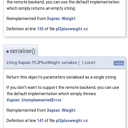
the remote backend, you can use the default implementation
which simply returns an empty string.
Reimplemented from
Xapian::Weight
.
Definition at line
135
of file
pl2plusweight.cc
.
serialise()
◆
string Xapian::PL2PlusWeight::serialise
(
)
const
virtual
Return this object's parameters serialised as a single string.
If you don't want to support the remote backend, you can use
the default implementation which simply throws
Xapian::UnimplementedError
.
Reimplemented from
Xapian::Weight
.
Definition at line
141
of file
pl2plusweight.cc
.