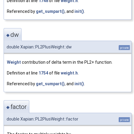
Definition at line
1748
of file
weight.h
.
Referenced by
get_sumpart()
, and
init()
.
dw
◆
double Xapian::PL2PlusWeight::dw
private
Weight
contribution of delta term in the PL2+ function.
Definition at line
1754
of file
weight.h
.
Referenced by
get_sumpart()
, and
init()
.
factor
◆
double Xapian::PL2PlusWeight::factor
private