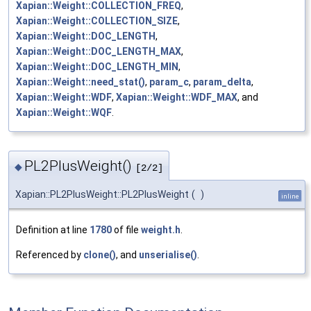
Xapian::Weight::COLLECTION_FREQ
,
Xapian::Weight::COLLECTION_SIZE
,
Xapian::Weight::DOC_LENGTH
,
Xapian::Weight::DOC_LENGTH_MAX
,
Xapian::Weight::DOC_LENGTH_MIN
,
Xapian::Weight::need_stat()
,
param_c
,
param_delta
,
Xapian::Weight::WDF
,
Xapian::Weight::WDF_MAX
, and
Xapian::Weight::WQF
.
PL2PlusWeight()
◆
[2/2]
Xapian::PL2PlusWeight::PL2PlusWeight
(
)
inline
Definition at line
1780
of file
weight.h
.
Referenced by
clone()
, and
unserialise()
.