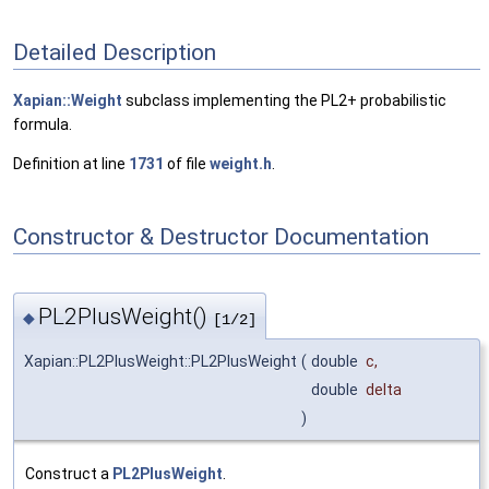
Detailed Description
Xapian::Weight
subclass implementing the PL2+ probabilistic
formula.
Definition at line
1731
of file
weight.h
.
Constructor & Destructor Documentation
PL2PlusWeight()
◆
[1/2]
Xapian::PL2PlusWeight::PL2PlusWeight
(
double
c
,
double
delta
)
Construct a
PL2PlusWeight
.