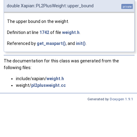
double Xapian::PL2PlusWeight::upper_bound
private
The upper bound on the weight.
Definition at line
1742
of file
weight.h
.
Referenced by
get_maxpart()
, and
init()
.
The documentation for this class was generated from the
following files:
include/xapian/
weight.h
weight/
pl2plusweight.cc
Generated by
Doxygen 1.9.1