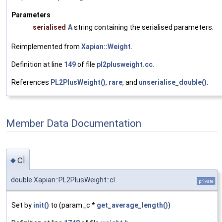
Parameters
serialised
A
string containing the serialised parameters.
Reimplemented from
Xapian::Weight
.
Definition at line
149
of file
pl2plusweight.cc
.
References
PL2PlusWeight()
,
rare
, and
unserialise_double()
.
Member Data Documentation
cl
◆
double Xapian::PL2PlusWeight::cl
private
Set by
init()
to (param_c *
get_average_length()
)