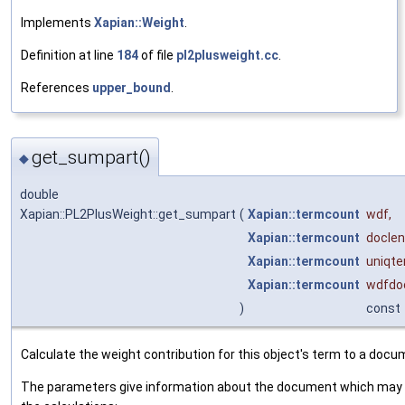
Implements
Xapian::Weight
.
Definition at line
184
of file
pl2plusweight.cc
.
References
upper_bound
.
get_sumpart()
◆
double
Xapian::PL2PlusWeight::get_sumpart
(
Xapian::termcount
wdf
,
Xapian::termcount
doclen
Xapian::termcount
uniqt
Xapian::termcount
wdfdo
)
const
Calculate the weight contribution for this object's term to a docu
The parameters give information about the document which may 