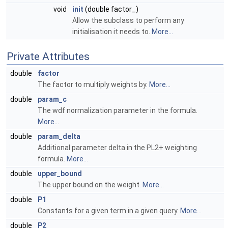
void
init
(double factor_)
Allow the subclass to perform any
initialisation it needs to.
More...
Private Attributes
double
factor
The factor to multiply weights by.
More...
double
param_c
The wdf normalization parameter in the formula.
More...
double
param_delta
Additional parameter delta in the PL2+ weighting
formula.
More...
double
upper_bound
The upper bound on the weight.
More...
double
P1
Constants for a given term in a given query.
More...
double
P2