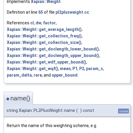
Implements
Xapian::Weight
.
Definition at line
65
of file
pl2plusweight.cc
.
References
cl
,
dw
,
factor
,
Xapian::Weight::get_average_length()
,
Xapian::Weight::get_collection_freq()
,
Xapian::Weight::get_collection_size()
,
Xapian::Weight::get_doclength_lower_bound()
,
Xapian::Weight::get_doclength_upper_bound()
,
Xapian::Weight::get_wdf_upper_bound()
,
Xapian::Weight::get_wqf()
,
mean
,
P1
,
P2
,
param_c
,
param_delta
,
rare
, and
upper_bound
.
name()
◆
string Xapian::PL2PlusWeight::name
(
)
const
virtual
Return the name of this weighting scheme, e.g.