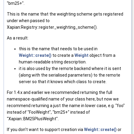
"bm25+".
This is the name that the weighting scheme gets registered
under when passed to
Xapian:Registry::register_weighting_scheme().
As a result:
this is the name that needs to be used in
Weight::create()
to create a
Weight
object from a
human-readable string description.
it is also used by the remote backend where it is sent
(along with the serialised parameters) to the remote
server so that it knows which class to create.
For 1.4.x and earlier we recommended returning the full
namespace-qualified name of your class here, but now we
recommend returning a just the name in lower case, e.g. "foo"
instead of "FooWeight", "bm25+" instead of
"Xapian::BM25PlusWeight".
If you don't want to support creation via
Weight::create()
or