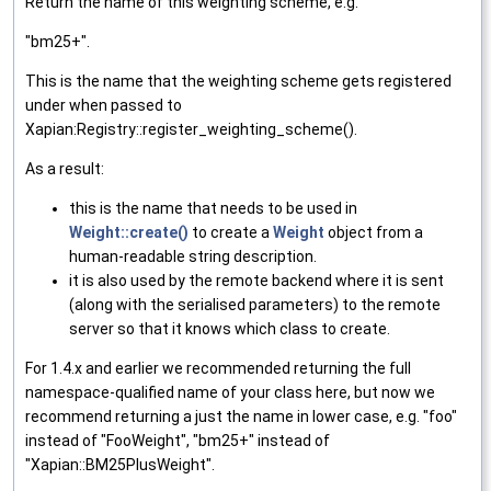
Return the name of this weighting scheme, e.g.
"bm25+".
This is the name that the weighting scheme gets registered
under when passed to
Xapian:Registry::register_weighting_scheme().
As a result:
this is the name that needs to be used in
Weight::create()
to create a
Weight
object from a
human-readable string description.
it is also used by the remote backend where it is sent
(along with the serialised parameters) to the remote
server so that it knows which class to create.
For 1.4.x and earlier we recommended returning the full
namespace-qualified name of your class here, but now we
recommend returning a just the name in lower case, e.g. "foo"
instead of "FooWeight", "bm25+" instead of
"Xapian::BM25PlusWeight".