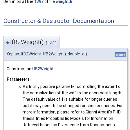
Definition at line
1397
of file
weight.h
.
Constructor & Destructor Documentation
IfB2Weight()
◆
[1/2]
Xapian::IfB2Weight::IfB2Weight
(
double
c
)
explicit
Construct an
IfB2Weight
.
Parameters
c
A
strictly positive parameter controlling the extent of
the normalization of the wdf to the document length.
The default value of 1 is suitable for longer queries
but it may need to be changed for shorter queries. For
more information, please refer to Gianni Amati's PHD
thesis titled Probabilistic Models for Information
Retrieval based on Divergence from Randomness.