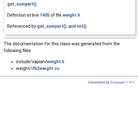
get_sumpart()
.
Definition at line
1405
of file
weight.h
.
Referenced by
get_sumpart()
, and
init()
.
The documentation for this class was generated from the
following files:
include/xapian/
weight.h
weight/
ifb2weight.cc
Generated by
Doxygen 1.9.1