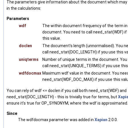
The parameters give information about the document which may
in the calculations:
Parameters
wdf
The within document frequency of the term in
document. You need to call need_stat(WDF) if
this value.
doclen
The document's length (unnormalised). You ne
call need_stat(DOC_LENGTH) if you use this va
uniqterms
Number of unique terms in the document. You
call need_stat(UNIQUE_TERMS) if you use this 
wdfdocmax
Maximum wdf value in the document. You need 
need_stat(WDF_DOC_MAX) if you use this valu
You can rely of wdf <= doclen if you call both need_stat(WDF) and
need_stat(DOC_LENGTH) - this is trivially true for terms, but
Xapi
ensure it's true for OP_SYNONYM, where the wdf is approximated.
Since
The wdfdocmax parameter was added in
Xapian
2.0.0.