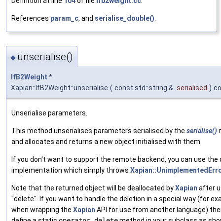
Definition at line
104
of file
ifb2weight.cc
.
References
param_c
, and
serialise_double()
.
unserialise()
◆
IfB2Weight
*
Xapian::IfB2Weight::unserialise
(
const std::string &
serialised
)
c
Unserialise parameters.
This method unserialises parameters serialised by the
serialise()
and allocates and returns a new object initialised with them.
If you don't want to support the remote backend, you can use the 
implementation which simply throws
Xapian::UnimplementedErr
Note that the returned object will be deallocated by
Xapian
after u
"delete". If you want to handle the deletion in a special way (for e
when wrapping the
Xapian
API for use from another language) the
define a static
operator delete
method in your subclass as sho