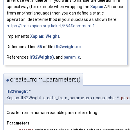
after use with "delete". If you want to handle the deletion in a
special way (for example when wrapping the
Xapian
API for use
from another language) then you can define a static
operator delete
method in your subclass as shown here:
https://trac.xapian.org/ticket/554#comment:1
Implements
Xapian::Weight
.
Definition at line
55
of file
ifb2weight.cc
.
References
IfB2Weight()
, and
param_c
.
create_from_parameters()
◆
IfB2Weight
*
Xapian::IfB2Weight::create_from_parameters
(
const char *
par
Create from a human-readable parameter string.
Parameters