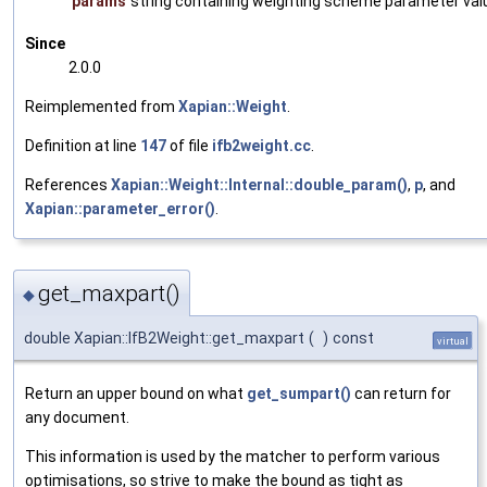
params
string containing weighting scheme parameter val
Since
2.0.0
Reimplemented from
Xapian::Weight
.
Definition at line
147
of file
ifb2weight.cc
.
References
Xapian::Weight::Internal::double_param()
,
p
, and
Xapian::parameter_error()
.
get_maxpart()
◆
double Xapian::IfB2Weight::get_maxpart
(
)
const
virtual
Return an upper bound on what
get_sumpart()
can return for
any document.
This information is used by the matcher to perform various
optimisations, so strive to make the bound as tight as