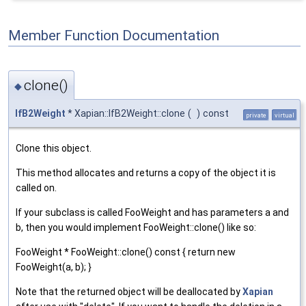
Member Function Documentation
clone()
◆
IfB2Weight
* Xapian::IfB2Weight::clone
(
)
const
private
virtual
Clone this object.
This method allocates and returns a copy of the object it is
called on.
If your subclass is called FooWeight and has parameters a and
b, then you would implement FooWeight::clone() like so:
FooWeight * FooWeight::clone() const { return new
FooWeight(a, b); }
Note that the returned object will be deallocated by
Xapian