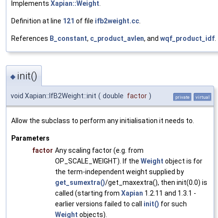
Implements
Xapian::Weight
.
Definition at line
121
of file
ifb2weight.cc
.
References
B_constant
,
c_product_avlen
, and
wqf_product_idf
.
init()
◆
void Xapian::IfB2Weight::init
(
double
factor
)
private
virtual
Allow the subclass to perform any initialisation it needs to.
Parameters
factor
Any scaling factor (e.g. from
OP_SCALE_WEIGHT). If the
Weight
object is for
the term-independent weight supplied by
get_sumextra()
/get_maxextra(), then init(0.0) is
called (starting from
Xapian
1.2.11 and 1.3.1 -
earlier versions failed to call
init()
for such
Weight
objects).