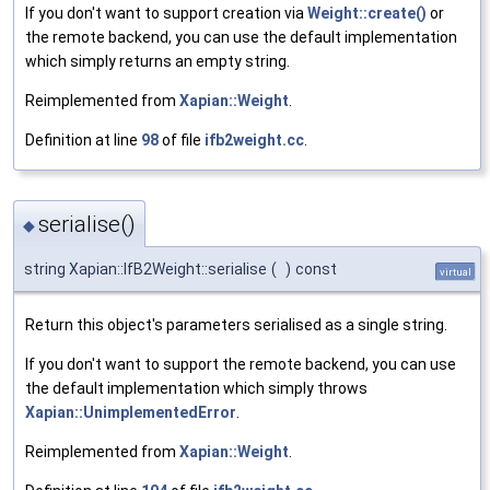
If you don't want to support creation via
Weight::create()
or
the remote backend, you can use the default implementation
which simply returns an empty string.
Reimplemented from
Xapian::Weight
.
Definition at line
98
of file
ifb2weight.cc
.
serialise()
◆
string Xapian::IfB2Weight::serialise
(
)
const
virtual
Return this object's parameters serialised as a single string.
If you don't want to support the remote backend, you can use
the default implementation which simply throws
Xapian::UnimplementedError
.
Reimplemented from
Xapian::Weight
.