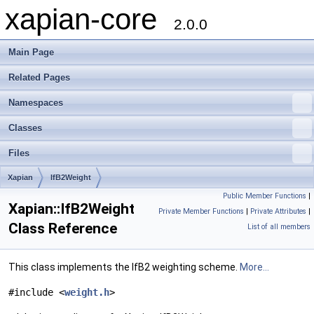
xapian-core
2.0.0
Main Page
Related Pages
Namespaces
Classes
Files
Xapian
IfB2Weight
Public Member Functions
|
Xapian::IfB2Weight
Private Member Functions
|
Private Attributes
|
Class Reference
List of all members
This class implements the IfB2 weighting scheme.
More...
#include <
weight.h
>