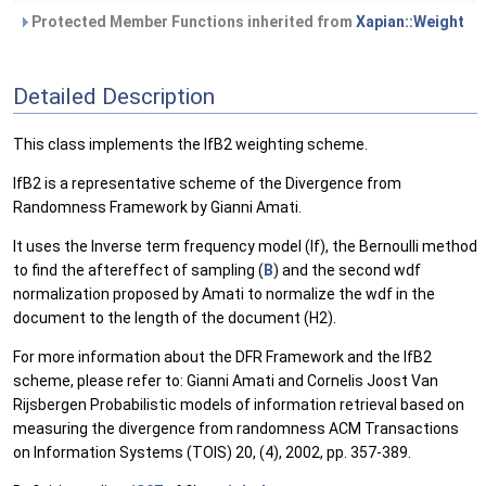
Protected Member Functions inherited from
Xapian::Weight
Detailed Description
This class implements the IfB2 weighting scheme.
IfB2 is a representative scheme of the Divergence from
Randomness Framework by Gianni Amati.
It uses the Inverse term frequency model (If), the Bernoulli method
to find the aftereffect of sampling (
B
) and the second wdf
normalization proposed by Amati to normalize the wdf in the
document to the length of the document (H2).
For more information about the DFR Framework and the IfB2
scheme, please refer to: Gianni Amati and Cornelis Joost Van
Rijsbergen Probabilistic models of information retrieval based on
measuring the divergence from randomness ACM Transactions
on Information Systems (TOIS) 20, (4), 2002, pp. 357-389.