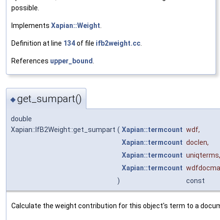
possible.
Implements
Xapian::Weight
.
Definition at line
134
of file
ifb2weight.cc
.
References
upper_bound
.
get_sumpart()
◆
double
Xapian::IfB2Weight::get_sumpart
(
Xapian::termcount
wdf
,
Xapian::termcount
doclen
,
Xapian::termcount
uniqterms
Xapian::termcount
wdfdocma
)
const
Calculate the weight contribution for this object's term to a docu