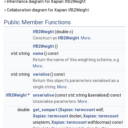
Inheritance diagram for Xapian::IfB2Weight:
Collaboration diagram for Xapian::IfB2Weight:
Public Member Functions
IfB2Weight
(double c)
Construct an
IfB2Weight
.
More...
IfB2Weight
()
std::string
name
() const
Return the name of this weighting scheme, e.g.
More...
std::string
serialise
() const
Return this object's parameters serialised as a
single string.
More...
IfB2Weight
*
unserialise
(const std::string &serialised) const
Unserialise parameters.
More...
double
get_sumpart
(
Xapian::termcount
wdf,
Xapian::termcount
doclen,
Xapian::termcount
uniqterm,
Xapian::termcount
wdfdocmax) const