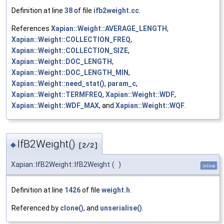
Definition at line
38
of file
ifb2weight.cc
.
References
Xapian::Weight::AVERAGE_LENGTH
,
Xapian::Weight::COLLECTION_FREQ
,
Xapian::Weight::COLLECTION_SIZE
,
Xapian::Weight::DOC_LENGTH
,
Xapian::Weight::DOC_LENGTH_MIN
,
Xapian::Weight::need_stat()
,
param_c
,
Xapian::Weight::TERMFREQ
,
Xapian::Weight::WDF
,
Xapian::Weight::WDF_MAX
, and
Xapian::Weight::WQF
.
IfB2Weight()
◆
[2/2]
Xapian::IfB2Weight::IfB2Weight
(
)
inline
Definition at line
1426
of file
weight.h
.
Referenced by
clone()
, and
unserialise()
.