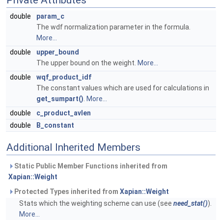
Private Attributes
double
param_c
The wdf normalization parameter in the formula.
More...
double
upper_bound
The upper bound on the weight.
More...
double
wqf_product_idf
The constant values which are used for calculations in
get_sumpart()
.
More...
double
c_product_avlen
double
B_constant
Additional Inherited Members
Static Public Member Functions inherited from
Xapian::Weight
Protected Types inherited from
Xapian::Weight
Stats which the weighting scheme can use (see
need_stat()
).
More...