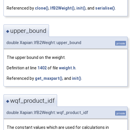
Referenced by
clone()
,
IfB2Weight()
,
init()
, and
serialise()
.
upper_bound
◆
double Xapian::IfB2Weight::upper_bound
private
The upper bound on the weight.
Definition at line
1402
of file
weight.h
.
Referenced by
get_maxpart()
, and
init()
.
wqf_product_idf
◆
double Xapian::IfB2Weight::wqf_product_idf
private
The constant values which are used for calculations in