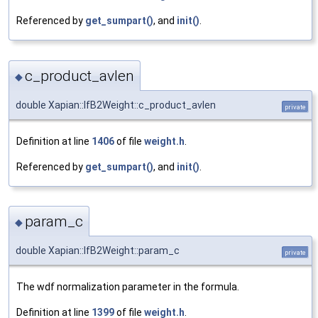
Referenced by
get_sumpart()
, and
init()
.
c_product_avlen
◆
double Xapian::IfB2Weight::c_product_avlen
private
Definition at line
1406
of file
weight.h
.
Referenced by
get_sumpart()
, and
init()
.
param_c
◆
double Xapian::IfB2Weight::param_c
private
The wdf normalization parameter in the formula.
Definition at line
1399
of file
weight.h
.