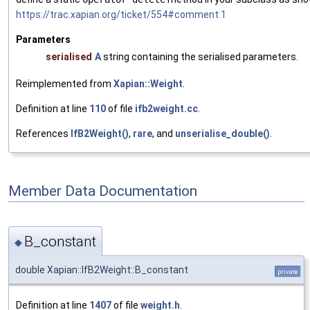
https://trac.xapian.org/ticket/554#comment:1
Parameters
serialised
A
string containing the serialised parameters.
Reimplemented from
Xapian::Weight
.
Definition at line
110
of file
ifb2weight.cc
.
References
IfB2Weight()
,
rare
, and
unserialise_double()
.
Member Data Documentation
B_constant
◆
double Xapian::IfB2Weight::B_constant
private
Definition at line
1407
of file
weight.h
.