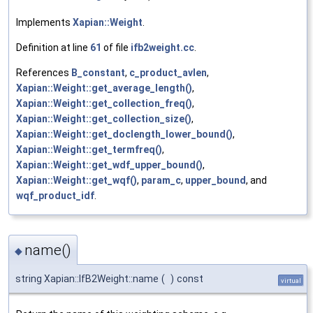
Implements
Xapian::Weight
.
Definition at line
61
of file
ifb2weight.cc
.
References
B_constant
,
c_product_avlen
,
Xapian::Weight::get_average_length()
,
Xapian::Weight::get_collection_freq()
,
Xapian::Weight::get_collection_size()
,
Xapian::Weight::get_doclength_lower_bound()
,
Xapian::Weight::get_termfreq()
,
Xapian::Weight::get_wdf_upper_bound()
,
Xapian::Weight::get_wqf()
,
param_c
,
upper_bound
, and
wqf_product_idf
.
name()
◆
string Xapian::IfB2Weight::name
(
)
const
virtual