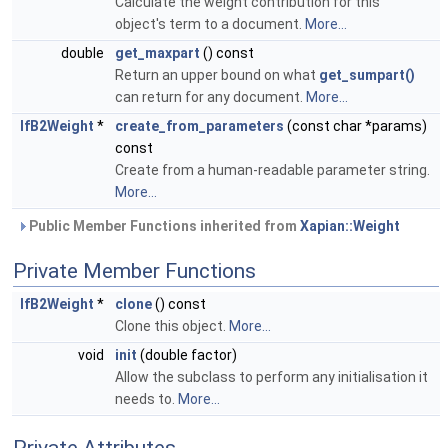
Calculate the weight contribution for this
object's term to a document.
More...
double
get_maxpart
() const
Return an upper bound on what
get_sumpart()
can return for any document.
More...
IfB2Weight
*
create_from_parameters
(const char *params)
const
Create from a human-readable parameter string.
More...
Public Member Functions inherited from
Xapian::Weight
Private Member Functions
IfB2Weight
*
clone
() const
Clone this object.
More...
void
init
(double factor)
Allow the subclass to perform any initialisation it
needs to.
More...