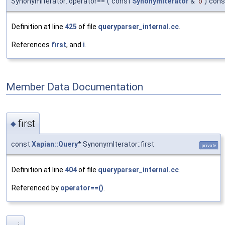
SynonymIterator::operator==
(
const
SynonymIterator
&
o
)
cons
Definition at line
425
of file
queryparser_internal.cc
.
References
first
, and
i
.
Member Data Documentation
first
◆
const
Xapian::Query
* SynonymIterator::first
private
Definition at line
404
of file
queryparser_internal.cc
.
Referenced by
operator==()
.