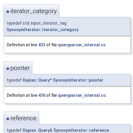
iterator_category
◆
typedef std::input_iterator_tag
SynonymIterator::iterator_category
Definition at line
433
of file
queryparser_internal.cc
.
pointer
◆
typedef
Xapian::Query
*
SynonymIterator::pointer
Definition at line
436
of file
queryparser_internal.cc
.
reference
◆
typedef
Xapian::Query
&
SynonymIterator::reference