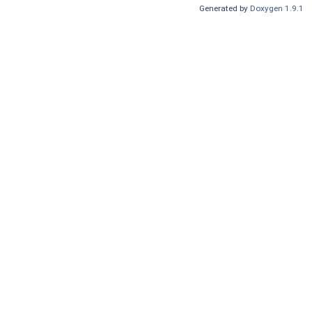
Generated by
Doxygen 1.9.1