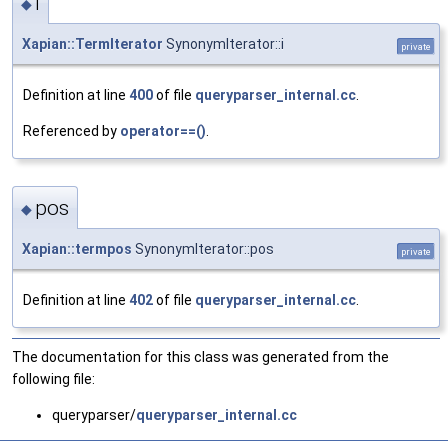
i
◆
Xapian::TermIterator
SynonymIterator::i
private
Definition at line
400
of file
queryparser_internal.cc
.
Referenced by
operator==()
.
pos
◆
Xapian::termpos
SynonymIterator::pos
private
Definition at line
402
of file
queryparser_internal.cc
.
The documentation for this class was generated from the
following file:
queryparser/
queryparser_internal.cc