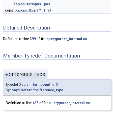
Xapian::termpos
pos
const
Xapian::Query
*
first
Detailed Description
Definition at line
399
of file
queryparser_internal.cc
.
Member Typedef Documentation
difference_type
◆
typedef
Xapian::termcount_diff
SynonymIterator::difference_type
Definition at line
435
of file
queryparser_internal.cc
.