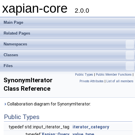
xapian-core
2.0.0
Main Page
Related Pages
Namespaces
Classes
Files
Public Types
|
Public Member Functions
|
SynonymIterator
Private Attributes
|
List of all members
Class Reference
Collaboration diagram for SynonymIterator:
Public Types
typedef std::input_iterator_tag
iterator_category
typedef
Xapian::Query
value_type