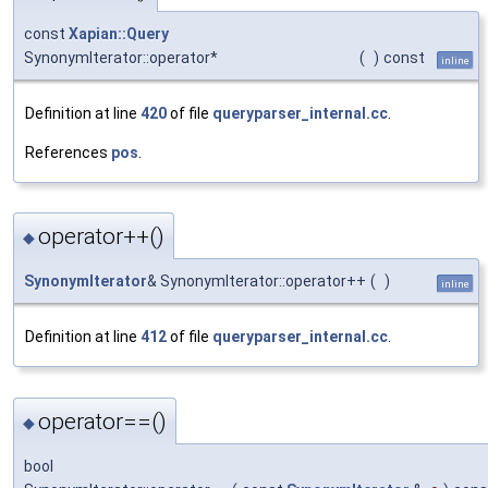
const
Xapian::Query
SynonymIterator::operator*
(
)
const
inline
Definition at line
420
of file
queryparser_internal.cc
.
References
pos
.
operator++()
◆
SynonymIterator
& SynonymIterator::operator++
(
)
inline
Definition at line
412
of file
queryparser_internal.cc
.
operator==()
◆
bool