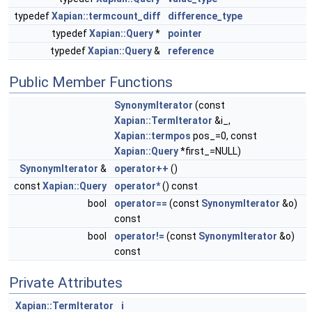
typedef
Xapian::termcount_diff
difference_type
typedef
Xapian::Query
*
pointer
typedef
Xapian::Query
&
reference
Public Member Functions
SynonymIterator
(const
Xapian::TermIterator
&i_,
Xapian::termpos
pos_=0, const
Xapian::Query
*first_=NULL)
SynonymIterator
&
operator++
()
const
Xapian::Query
operator*
() const
bool
operator==
(const
SynonymIterator
&o)
const
bool
operator!=
(const
SynonymIterator
&o)
const
Private Attributes
Xapian::TermIterator
i