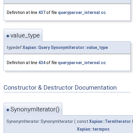
Definition at line
437
of file
queryparser_internal.cc
.
value_type
◆
typedef
Xapian::Query
SynonymIterator::value_type
Definition at line
434
of file
queryparser_internal.cc
.
Constructor & Destructor Documentation
SynonymIterator()
◆
SynonymIterator::SynonymIterator
(
const
Xapian::TermIterator
Xapian::termpos