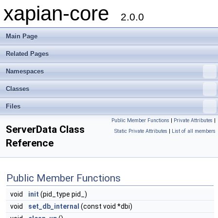
xapian-core
2.0.0
Main Page
Related Pages
Namespaces
Classes
Files
Public Member Functions
|
Private Attributes
|
ServerData Class
Static Private Attributes
|
List of all members
Reference
Public Member Functions
void
init
(pid_type pid_)
void
set_db_internal
(const void *dbi)