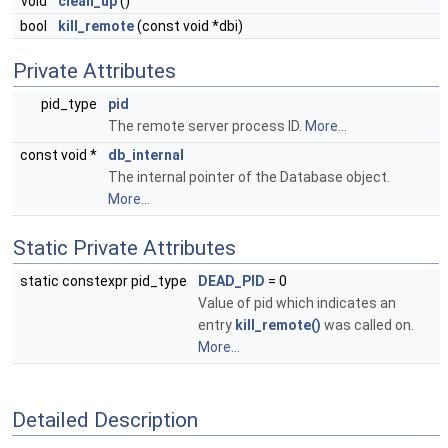
void
clean_up
()
bool
kill_remote
(const void *dbi)
Private Attributes
pid_type
pid
The remote server process ID.
More...
const void *
db_internal
The internal pointer of the Database object.
More...
Static Private Attributes
static constexpr pid_type
DEAD_PID
= 0
Value of pid which indicates an
entry
kill_remote()
was called on.
More...
Detailed Description