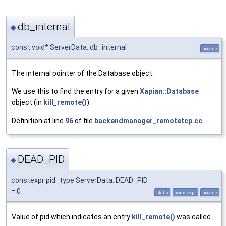
db_internal
◆
const void* ServerData::db_internal
private
The internal pointer of the Database object.
We use this to find the entry for a given
Xapian::Database
object (in
kill_remote()
).
Definition at line
96
of file
backendmanager_remotetcp.cc
.
DEAD_PID
◆
constexpr pid_type ServerData::DEAD_PID
= 0
static
constexpr
private
Value of pid which indicates an entry
kill_remote()
was called