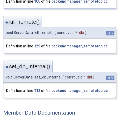
Definition at line
100
of file
backendmanager_remotetcp.cc
.
kill_remote()
◆
bool ServerData::kill_remote
(
const void *
dbi
)
inline
Definition at line
129
of file
backendmanager_remotetcp.cc
.
set_db_internal()
◆
void ServerData::set_db_internal
(
const void *
dbi
)
inline
Definition at line
112
of file
backendmanager_remotetcp.cc
.
Member Data Documentation