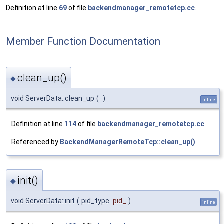
Definition at line
69
of file
backendmanager_remotetcp.cc
.
Member Function Documentation
clean_up()
◆
void ServerData::clean_up
(
)
inline
Definition at line
114
of file
backendmanager_remotetcp.cc
.
Referenced by
BackendManagerRemoteTcp::clean_up()
.
init()
◆
void ServerData::init
(
pid_type
pid_
)
inline