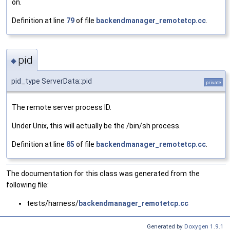
on.
Definition at line
79
of file
backendmanager_remotetcp.cc
.
pid
◆
pid_type ServerData::pid
private
The remote server process ID.
Under Unix, this will actually be the /bin/sh process.
Definition at line
85
of file
backendmanager_remotetcp.cc
.
The documentation for this class was generated from the
following file:
tests/harness/
backendmanager_remotetcp.cc
Generated by
Doxygen 1.9.1