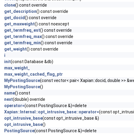
clone
() const override
get_description
() const override
get_docid
() const override
get_maxweight
() const noexcept
get_termfreq_est
() const override
get_termfreq_max
() const override
get_termfreq_min
() const override
get_weight
() const override
i
init
(const Database &db)
max_weight_
max_weight_cached_flag_ptr
MyPostingSource
(const vector< pair< Xapian::docid, double >> &
MyPostingSource
()
name
() const
next
(double) override
operator=
(const PostingSource &)=delete
Xapian::Internal::opt_intrusive_base::operator=
(const opt_intrus
opt_intrusive_base
(const opt_intrusive_base &)
opt_intrusive_base
()
PostingSource
(const PostingSource &)=delete