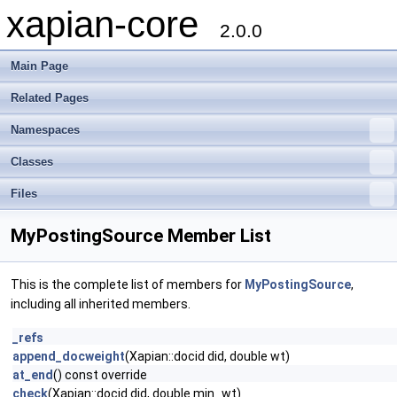
xapian-core
2.0.0
Main Page
Related Pages
Namespaces
Classes
Files
MyPostingSource Member List
This is the complete list of members for
MyPostingSource
,
including all inherited members.
_refs
append_docweight
(Xapian::docid did, double wt)
at_end
() const override
check
(Xapian::docid did, double min_wt)