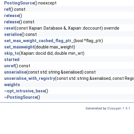
PostingSource
() noexcept
ref
() const
release
()
release
() const
reset
(const Xapian::Database &, Xapian::doccount) override
serialise
() const
set_max_weight_cached_flag_ptr_
(bool *flag_ptr)
set_maxweight
(double max_weight)
skip_to
(Xapian::docid did, double min_wt)
started
unref
() const
unserialise
(const std::string &serialised) const
unserialise_with_registry
(const std::string &serialised, const Regi
weights
~opt_intrusive_base
()
~PostingSource
()
Generated by
Doxygen 1.9.1