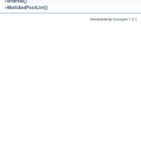
~Internal
()
~MultiAndPostList
()
Generated by
Doxygen 1.9.1