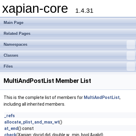
xapian-core
1.4.31
Main Page
Related Pages
Namespaces
Classes
Files
MultiAndPostList Member List
This is the complete list of members for
MultiAndPostList
,
including all inherited members.
_refs
allocate_plist_and_max_wt
()
at_end
() const
check
(Xapian::docid did, double w_min, bool &valid)