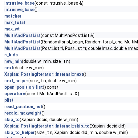
intrusive_base
(const intrusive_base &)
intrusive_base
()
matcher
max_total
max_wt
MultiAndPostList
(const MultiAndPostList &)
MultiAndPostList
(RandomItor pl_begin, RandomItor pl_end, Multi
MultiAndPostList
(PostList *l, PostList *r, double lmax, double r
n_kids
new_min
(double w_min, size_t n)
next
(double w_min)
Xapian::PostingIterator::Internal::next
()
next_helper
(size_t n, double w_min)
open_position_list
() const
operator=
(const MultiAndPostList &)
plist
read_position_list
()
recalc_maxweight
()
skip_to
(Xapian::docid, double w_min)
Xapian::PostingIterator::Internal::skip_to
(Xapian::docid did)
skip_to_helper
(size_t n, Xapian::docid did_min, double w_min)