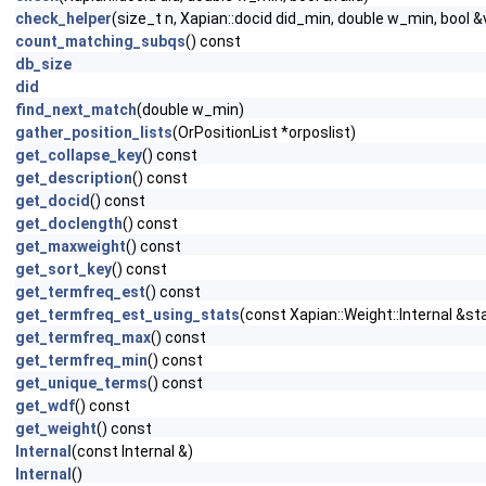
check_helper
(size_t n, Xapian::docid did_min, double w_min, bool &v
count_matching_subqs
() const
db_size
did
find_next_match
(double w_min)
gather_position_lists
(OrPositionList *orposlist)
get_collapse_key
() const
get_description
() const
get_docid
() const
get_doclength
() const
get_maxweight
() const
get_sort_key
() const
get_termfreq_est
() const
get_termfreq_est_using_stats
(const Xapian::Weight::Internal &st
get_termfreq_max
() const
get_termfreq_min
() const
get_unique_terms
() const
get_wdf
() const
get_weight
() const
Internal
(const Internal &)
Internal
()