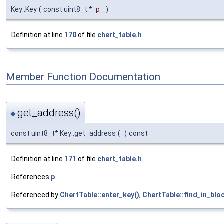
Key::Key
(
const uint8_t *
p_
)
Definition at line
170
of file
chert_table.h
.
Member Function Documentation
get_address()
◆
const uint8_t* Key::get_address
(
)
const
Definition at line
171
of file
chert_table.h
.
References
p
.
Referenced by
ChertTable::enter_key()
,
ChertTable::find_in_bloc