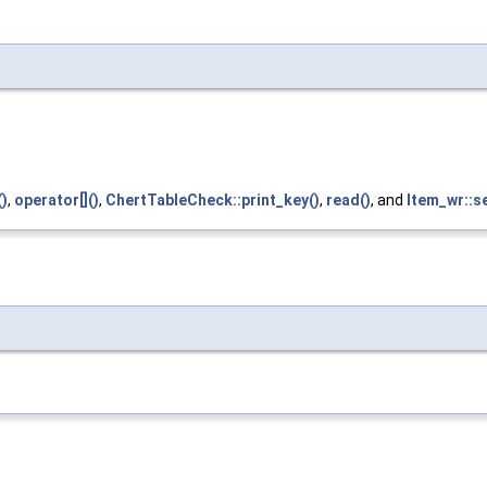
)
,
operator[]()
,
ChertTableCheck::print_key()
,
read()
, and
Item_wr::s