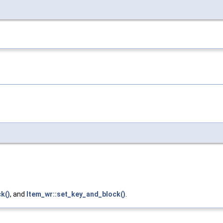
k()
, and
Item_wr::set_key_and_block()
.