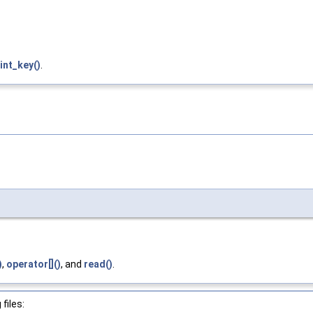
int_key()
.
)
,
operator[]()
, and
read()
.
files: