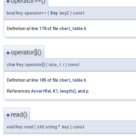
operator>=()
◆
bool Key::operator>=
(
Key
key2
)
const
Definition at line
178
of file
chert_table.h
.
operator[]()
◆
char Key::operator[]
(
size_t
i
)
const
Definition at line
185
of file
chert_table.h
.
References
AssertRel
,
K1
,
length()
, and
p
.
read()
◆
void Key::read
(
std::string *
key
)
const