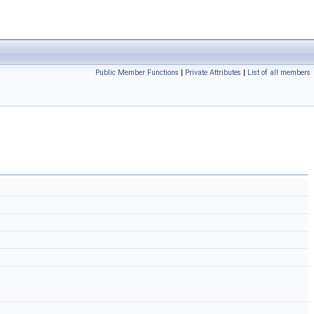
Public Member Functions
|
Private Attributes
|
List of all members