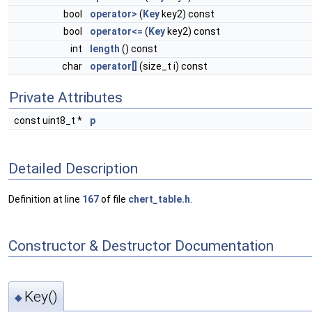
bool
operator>
(
Key
key2) const
bool
operator<=
(
Key
key2) const
int
length
() const
char
operator[]
(size_t i) const
Private Attributes
const uint8_t *
p
Detailed Description
Definition at line
167
of file
chert_table.h
.
Constructor & Destructor Documentation
Key()
◆