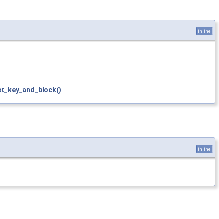
inline
et_key_and_block()
.
inline