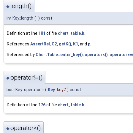
length()
◆
int Key::length
(
)
const
Definition at line
181
of file
chert_table.h
.
References
AssertRel
,
C2
,
getK()
,
K1
, and
p
.
Referenced by
ChertTable::enter_key()
,
operator<()
,
operator==(
operator!=()
◆
bool Key::operator!=
(
Key
key2
)
const
Definition at line
176
of file
chert_table.h
.
operator<()
◆