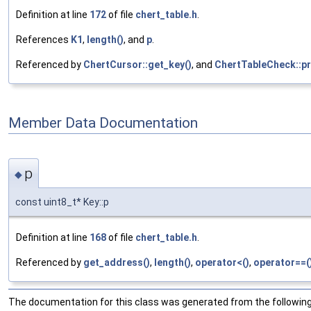
Definition at line
172
of file
chert_table.h
.
References
K1
,
length()
, and
p
.
Referenced by
ChertCursor::get_key()
, and
ChertTableCheck::pr
Member Data Documentation
p
◆
const uint8_t* Key::p
Definition at line
168
of file
chert_table.h
.
Referenced by
get_address()
,
length()
,
operator<()
,
operator==(
The documentation for this class was generated from the following 