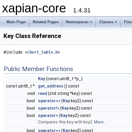
xapian-core
1.4.31
Main Page
Related Pages
Namespaces
Classes
File
Key Class Reference
#include <
chert_table.h
>
Public Member Functions
Key
(const uint8_t *p_)
const uint8_t *
get_address
() const
void
read
(std::string *key) const
bool
operator==
(
Key
key2) const
bool
operator!=
(
Key
key2) const
bool
operator<
(
Key
key2) const
Compares this key with key2.
More...
bool
operator>=
(
Key
key2) const