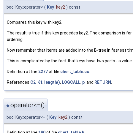
bool Key::operator<
(
Key
key2
)
const
Compares this key with key2.
The result is true if this key precedes key2. The comparison is for
ordering.
Now remember that items are added into the B-tree in fastest time 
This is complicated by the fact that keys have two parts - a value
Definition at line
2277
of file
chert_table.cc
.
References
C2
,
K1
,
length()
,
LOGCALL
,
p
, and
RETURN
.
operator<=()
◆
bool Key::operator<=
(
Key
key2
)
const
Definition at line
180
of file
chert_table.h
.