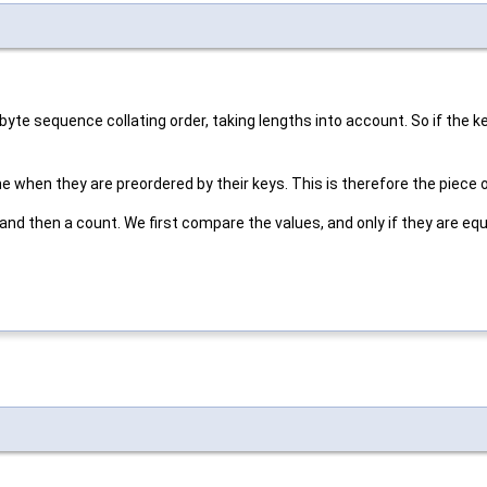
 byte sequence collating order, taking lengths into account. So if the 
when they are preordered by their keys. This is therefore the piece o
 and then a count. We first compare the values, and only if they are e