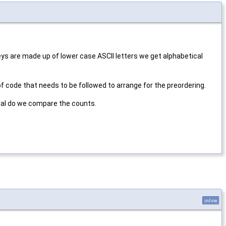
keys are made up of lower case ASCII letters we get alphabetical
f code that needs to be followed to arrange for the preordering.
qual do we compare the counts.
inline