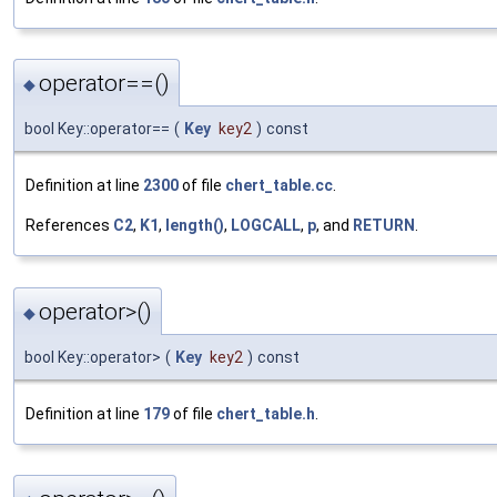
operator==()
◆
bool Key::operator==
(
Key
key2
)
const
Definition at line
2300
of file
chert_table.cc
.
References
C2
,
K1
,
length()
,
LOGCALL
,
p
, and
RETURN
.
operator>()
◆
bool Key::operator>
(
Key
key2
)
const
Definition at line
179
of file
chert_table.h
.