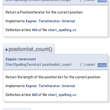
virtual
Return a PositionIterator for the current position.
Implements
Xapian::TermIterator::Internal
.
Definition at line
466
of file
chert_spelling.cc
.
positionlist_count()
◆
Xapian::termcount
ChertSpellingTermList::positionlist_count
(
)
const
virtual
Return the length of the position list for the current position.
Implements
Xapian::TermIterator::Internal
.
Definition at line
460
of file
chert_spelling.cc
.