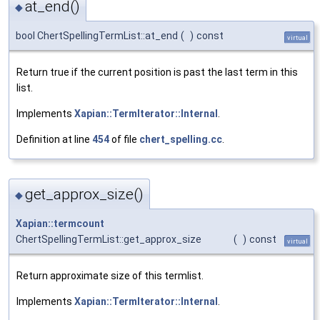
at_end()
◆
bool ChertSpellingTermList::at_end
(
)
const
virtual
Return true if the current position is past the last term in this
list.
Implements
Xapian::TermIterator::Internal
.
Definition at line
454
of file
chert_spelling.cc
.
get_approx_size()
◆
Xapian::termcount
ChertSpellingTermList::get_approx_size
(
)
const
virtual
Return approximate size of this termlist.
Implements
Xapian::TermIterator::Internal
.