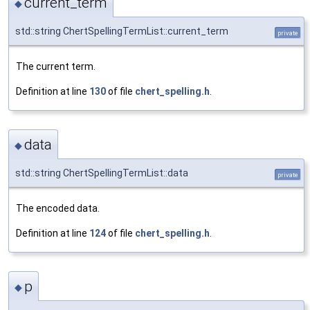
current_term
◆
std::string ChertSpellingTermList::current_term
private
The current term.
Definition at line
130
of file
chert_spelling.h
.
data
◆
std::string ChertSpellingTermList::data
private
The encoded data.
Definition at line
124
of file
chert_spelling.h
.
p
◆