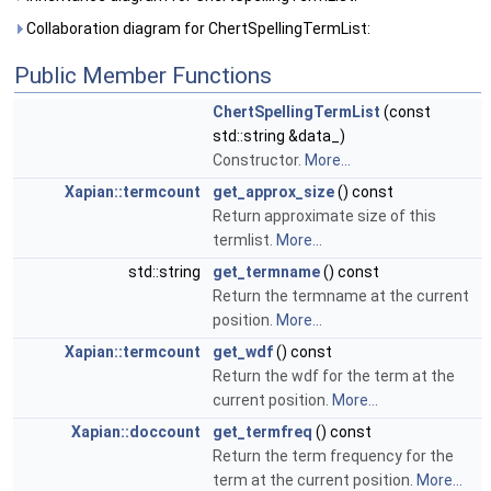
Collaboration diagram for ChertSpellingTermList:
Public Member Functions
ChertSpellingTermList
(const
std::string &data_)
Constructor.
More...
Xapian::termcount
get_approx_size
() const
Return approximate size of this
termlist.
More...
std::string
get_termname
() const
Return the termname at the current
position.
More...
Xapian::termcount
get_wdf
() const
Return the wdf for the term at the
current position.
More...
Xapian::doccount
get_termfreq
() const
Return the term frequency for the
term at the current position.
More...