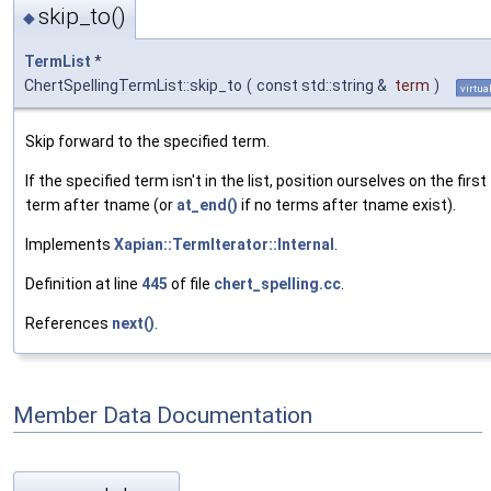
skip_to()
◆
TermList
*
ChertSpellingTermList::skip_to
(
const std::string &
term
)
virtua
Skip forward to the specified term.
If the specified term isn't in the list, position ourselves on the first
term after tname (or
at_end()
if no terms after tname exist).
Implements
Xapian::TermIterator::Internal
.
Definition at line
445
of file
chert_spelling.cc
.
References
next()
.
Member Data Documentation