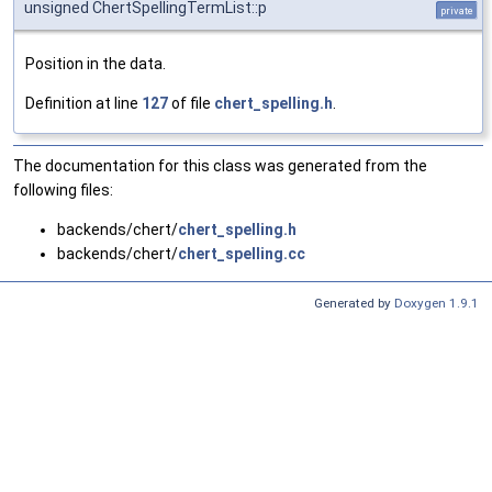
unsigned ChertSpellingTermList::p
private
Position in the data.
Definition at line
127
of file
chert_spelling.h
.
The documentation for this class was generated from the
following files:
backends/chert/
chert_spelling.h
backends/chert/
chert_spelling.cc
Generated by
Doxygen 1.9.1