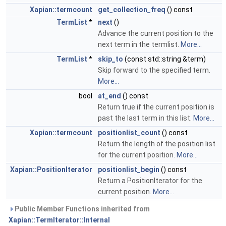
Xapian::termcount
get_collection_freq
() const
TermList
*
next
()
Advance the current position to the
next term in the termlist.
More...
TermList
*
skip_to
(const std::string &term)
Skip forward to the specified term.
More...
bool
at_end
() const
Return true if the current position is
past the last term in this list.
More...
Xapian::termcount
positionlist_count
() const
Return the length of the position list
for the current position.
More...
Xapian::PositionIterator
positionlist_begin
() const
Return a PositionIterator for the
current position.
More...
Public Member Functions inherited from
Xapian::TermIterator::Internal