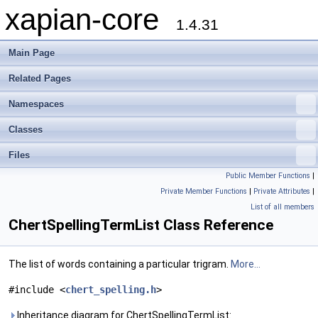
xapian-core
1.4.31
Main Page
Related Pages
Namespaces
Classes
Files
Public Member Functions
|
Private Member Functions
|
Private Attributes
|
List of all members
ChertSpellingTermList Class Reference
The list of words containing a particular trigram.
More...
#include <
chert_spelling.h
>
Inheritance diagram for ChertSpellingTermList: