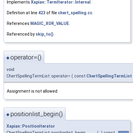
Implements
Xapian::TermIterator::Internal
.
Definition at line
423
of file
chert_spelling.cc
.
References
MAGIC_XOR_VALUE
.
Referenced by
skip_to()
.
operator=()
◆
void
ChertSpellingTermList::operator=
(
const
ChertSpellingTermList
Assignment is not allowed.
positionlist_begin()
◆
Xapian::PositionIterator
ChertSpellingTermList::positionlist_begin
(
)
const