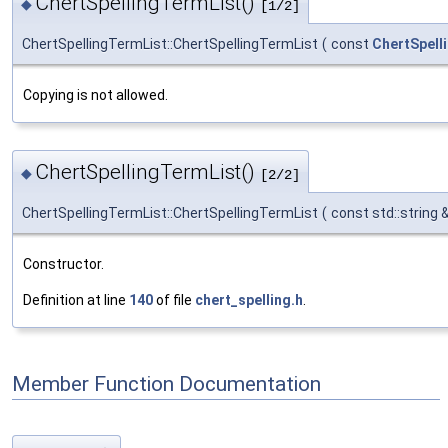
ChertSpellingTermList()
◆
[1/2]
ChertSpellingTermList::ChertSpellingTermList
(
const
ChertSpell
Copying is not allowed.
ChertSpellingTermList()
◆
[2/2]
ChertSpellingTermList::ChertSpellingTermList
(
const std::string 
Constructor.
Definition at line
140
of file
chert_spelling.h
.
Member Function Documentation