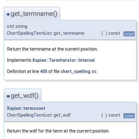
get_termname()
◆
std::string
ChertSpellingTermList::get_termname
(
)
const
virtual
Return the termname at the current position.
Implements
Xapian::TermIterator::Internal
.
Definition at line
405
of file
chert_spelling.cc
.
get_wdf()
◆
Xapian::termcount
ChertSpellingTermList::get_wdf
(
)
const
virtual
Return the wdf for the term at the current position.