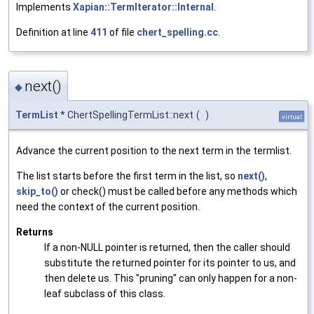
Implements
Xapian::TermIterator::Internal
.
Definition at line
411
of file
chert_spelling.cc
.
next()
◆
TermList
* ChertSpellingTermList::next
(
)
virtual
Advance the current position to the next term in the termlist.
The list starts before the first term in the list, so
next()
,
skip_to()
or check() must be called before any methods which
need the context of the current position.
Returns
If a non-NULL pointer is returned, then the caller should
substitute the returned pointer for its pointer to us, and
then delete us. This "pruning" can only happen for a non-
leaf subclass of this class.