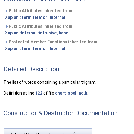
Public Attributes inherited from
Xapian::TermIterator::Internal
Public Attributes inherited from
Xapian::Internal::intrusive_base
Protected Member Functions inherited from
Xapian::TermIterator::Internal
Detailed Description
The list of words containing a particular trigram.
Definition at line
122
of file
chert_spelling.h
.
Constructor & Destructor Documentation