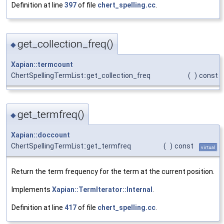
Definition at line
397
of file
chert_spelling.cc
.
get_collection_freq()
◆
Xapian::termcount
ChertSpellingTermList::get_collection_freq
(
)
const
get_termfreq()
◆
Xapian::doccount
ChertSpellingTermList::get_termfreq
(
)
const
virtual
Return the term frequency for the term at the current position.
Implements
Xapian::TermIterator::Internal
.
Definition at line
417
of file
chert_spelling.cc
.