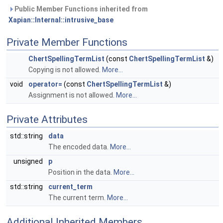
Public Member Functions inherited from
Xapian::Internal::intrusive_base
Private Member Functions
ChertSpellingTermList
(const
ChertSpellingTermList
&)
Copying is not allowed.
More...
void
operator=
(const
ChertSpellingTermList
&)
Assignment is not allowed.
More...
Private Attributes
std::string
data
The encoded data.
More...
unsigned
p
Position in the data.
More...
std::string
current_term
The current term.
More...
Additional Inherited Members