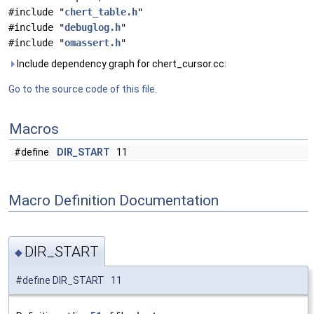
#include "
chert_table.h
"
#include "
debuglog.h
"
#include "
omassert.h
"
Include dependency graph for chert_cursor.cc:
Go to the source code of this file.
Macros
#define
DIR_START
11
Macro Definition Documentation
DIR_START
◆
#define DIR_START 11