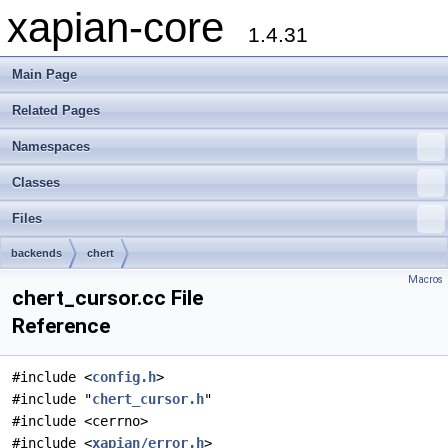
xapian-core
1.4.31
Main Page
Related Pages
Namespaces
Classes
Files
backends
chert
Macros
chert_cursor.cc File
Reference
#include <
config.h
>
#include "
chert_cursor.h
"
#include <cerrno>
#include <
xapian/error.h
>