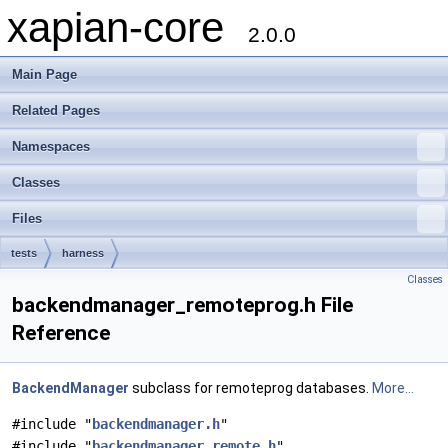
xapian-core
2.0.0
Main Page
Related Pages
Namespaces
Classes
Files
tests
harness
Classes
backendmanager_remoteprog.h File
Reference
BackendManager
subclass for remoteprog databases.
More...
#include "
backendmanager.h
"
#include "
backendmanager_remote.h
"