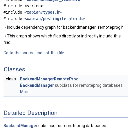
#include <string>
#include <
xapian/types.h
>
#include <
xapian/postingiterator.h
>
Include dependency graph for backendmanager_remoteprog.h:
This graph shows which files directly or indirectly include this
file:
Go to the source code of this file.
Classes
class
BackendManagerRemoteProg
BackendManager
subclass for remoteprog databases.
More...
Detailed Description
BackendManager
subclass for remoteprog databases.