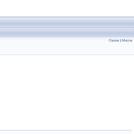
Classes
|
Macros