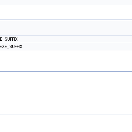
XE_SUFFIX
 EXE_SUFFIX