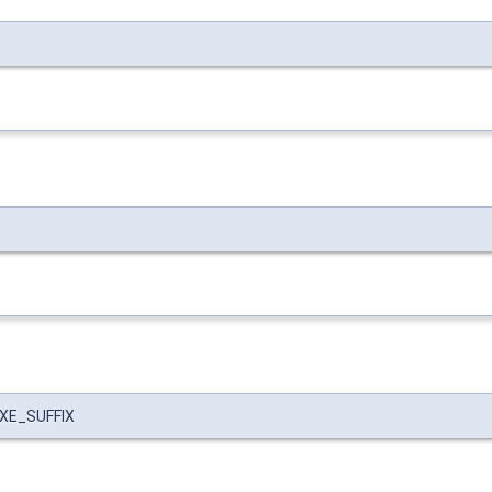
EXE_SUFFIX