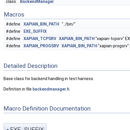
class
BackendManager
Macros
#define
XAPIAN_BIN_PATH
"../bin/"
#define
EXE_SUFFIX
#define
XAPIAN_TCPSRV
XAPIAN_BIN_PATH
"xapian-tcpsrv" E
#define
XAPIAN_PROGSRV
XAPIAN_BIN_PATH
"xapian-progsrv"
Detailed Description
Base class for backend handling in test harness.
Definition in file
backendmanager.h
.
Macro Definition Documentation
EXE_SUFFIX
◆