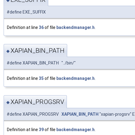
#define EXE_SUFFIX
Definition at line
36
of file
backendmanager.h
.
XAPIAN_BIN_PATH
◆
#define XAPIAN_BIN_PATH "../bin/"
Definition at line
35
of file
backendmanager.h
.
XAPIAN_PROGSRV
◆
#define XAPIAN_PROGSRV
XAPIAN_BIN_PATH
"xapian-progsrv" 
Definition at line
39
of file
backendmanager.h
.