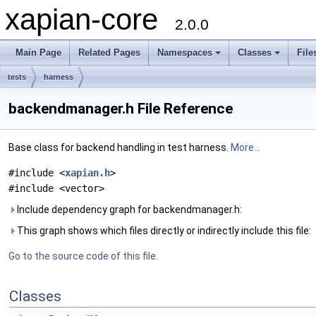
xapian-core
2.0.0
Main Page
Related Pages
Namespaces
Classes
File
tests
harness
backendmanager.h File Reference
Base class for backend handling in test harness.
More...
#include <
xapian.h
>
#include <vector>
Include dependency graph for backendmanager.h:
This graph shows which files directly or indirectly include this file:
Go to the source code of this file.
Classes