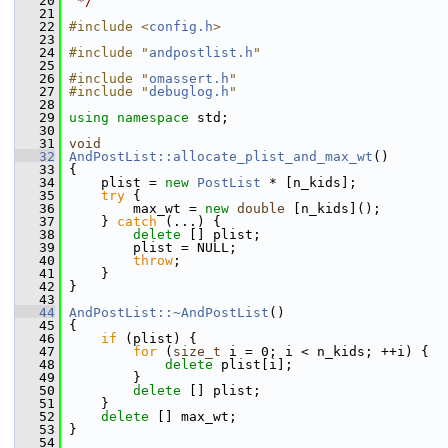
   20
 */
   21
   22
#include <
config.h
>
   23
   24
#include "
andpostlist.h
"
   25
   26
#include "
omassert.h
"
   27
#include "
debuglog.h
"
   28
   29
using namespace 
std;
   30
   31
void
   32
AndPostList::allocate_plist_and_max_wt
()
   33
 {
   34
     plist = 
new
PostList
 * [n_kids];
   35
try
 {
   36
         max_wt = 
new
double
 [n_kids]();
   37
     } 
catch
 (...) {
   38
delete
 [] plist;
   39
         plist = NULL;
   40
throw
;
   41
     }
   42
 }
   43
   44
AndPostList::~AndPostList
()
   45
 {
   46
if
 (plist) {
   47
for
 (
size_t
 i = 0; i < n_kids; ++i) {
   48
delete
 plist[i];
   49
         }
   50
delete
 [] plist;
   51
     }
   52
delete
 [] max_wt;
   53
 }
   54