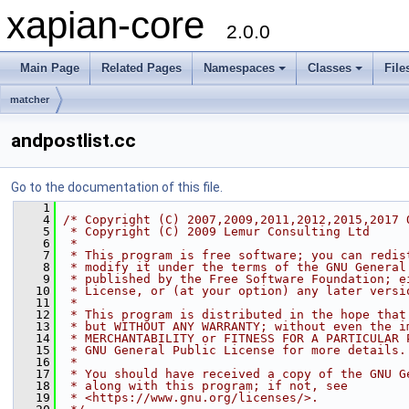
xapian-core
2.0.0
Main Page
Related Pages
Namespaces
Classes
File
matcher
andpostlist.cc
Go to the documentation of this file.
    1
    4
/* Copyright (C) 2007,2009,2011,2012,2015,2017 
    5
 * Copyright (C) 2009 Lemur Consulting Ltd
    6
 *
    7
 * This program is free software; you can redis
    8
 * modify it under the terms of the GNU General
    9
 * published by the Free Software Foundation; e
   10
 * License, or (at your option) any later versi
   11
 *
   12
 * This program is distributed in the hope that
   13
 * but WITHOUT ANY WARRANTY; without even the i
   14
 * MERCHANTABILITY or FITNESS FOR A PARTICULAR 
   15
 * GNU General Public License for more details.
   16
 *
   17
 * You should have received a copy of the GNU G
   18
 * along with this program; if not, see
   19
 * <https://www.gnu.org/licenses/>.