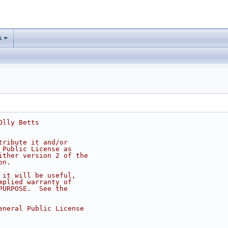
s
Olly Betts
tribute it and/or
 Public License as
ither version 2 of the
on.
 it will be useful,
mplied warranty of
PURPOSE.  See the
eneral Public License