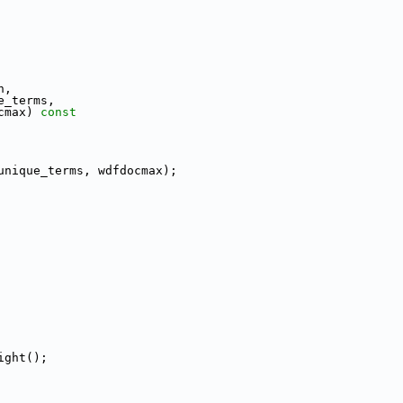
n,
e_terms,
cmax)
 const
unique_terms, wdfdocmax);
ight();