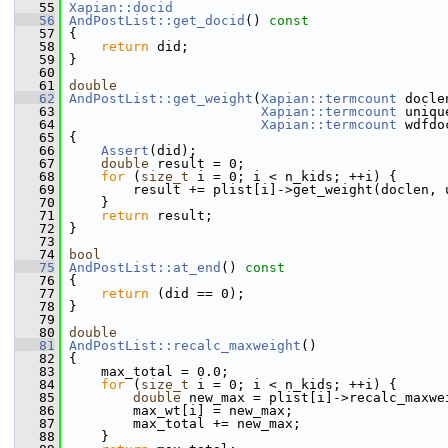
   55
Xapian::docid
   56
AndPostList::get_docid
()
 const
   57
{
   58
return
 did;
   59
 }
   60
   61
double
   62
AndPostList::get_weight
(
Xapian::termcount
 docle
   63
Xapian::termcount
 uniqu
   64
Xapian::termcount
 wdfdo
   65
{
   66
Assert
(did);
   67
double
 result = 0;
   68
for
 (
size_t
 i = 0; i < n_kids; ++i) {
   69
         result += plist[i]->get_weight(doclen, 
   70
     }
   71
return
 result;
   72
 }
   73
   74
bool
   75
AndPostList::at_end
()
 const
   76
{
   77
return
 (did == 0);
   78
 }
   79
   80
double
   81
AndPostList::recalc_maxweight
()
   82
 {
   83
     max_total = 0.0;
   84
for
 (
size_t
 i = 0; i < n_kids; ++i) {
   85
double
 new_max = plist[i]->recalc_maxwe
   86
         max_wt[i] = new_max;
   87
         max_total += new_max;
   88
     }