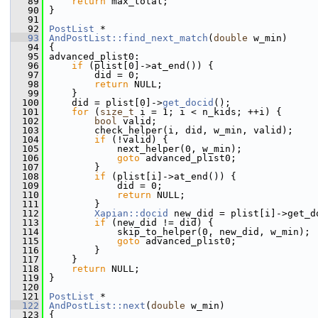
   89
return
 max_total;
   90
 }
   91
   92
PostList
 *
   93
AndPostList::find_next_match
(
double
 w_min)
   94
 {
   95
 advanced_plist0:
   96
if
 (plist[0]->at_end()) {
   97
         did = 0;
   98
return
 NULL;
   99
     }
  100
     did = plist[0]->
get_docid
();
  101
for
 (
size_t
 i = 1; i < n_kids; ++i) {
  102
bool
 valid;
  103
         check_helper(i, did, w_min, valid);
  104
if
 (!valid) {
  105
             next_helper(0, w_min);
  106
goto
 advanced_plist0;
  107
         }
  108
if
 (plist[i]->at_end()) {
  109
             did = 0;
  110
return
 NULL;
  111
         }
  112
Xapian::docid
 new_did = plist[i]->get_d
  113
if
 (new_did != did) {
  114
             skip_to_helper(0, new_did, w_min);
  115
goto
 advanced_plist0;
  116
         }
  117
     }
  118
return
 NULL;
  119
 }
  120
  121
PostList
 *
  122
AndPostList::next
(
double
 w_min)
  123
 {