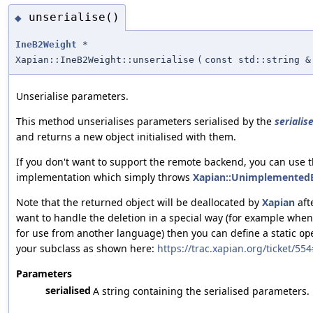
unserialise()
◆
IneB2Weight
*
Xapian::IneB2Weight::unserialise
(
const std::string &
Unserialise parameters.
This method unserialises parameters serialised by the
serialise
and returns a new object initialised with them.
If you don't want to support the remote backend, you can use t
implementation which simply throws
Xapian::UnimplementedE
Note that the returned object will be deallocated by
Xapian
afte
want to handle the deletion in a special way (for example wh
for use from another language) then you can define a static
op
your subclass as shown here:
https://trac.xapian.org/ticket/5
Parameters
serialised
A string containing the serialised parameters.