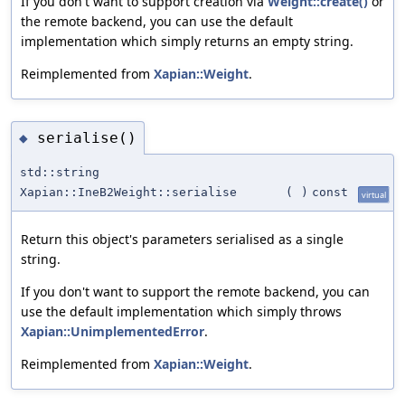
If you don't want to support creation via
Weight::create()
or
the remote backend, you can use the default
implementation which simply returns an empty string.
Reimplemented from
Xapian::Weight
.
serialise()
◆
std::string
Xapian::IneB2Weight::serialise
(
)
const
virtual
Return this object's parameters serialised as a single
string.
If you don't want to support the remote backend, you can
use the default implementation which simply throws
Xapian::UnimplementedError
.
Reimplemented from
Xapian::Weight
.