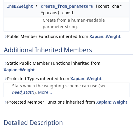
IneB2Weight
*
create_from_parameters
(const char
*params) const
Create from a human-readable
parameter string.
Public Member Functions inherited from
Xapian::Weight
Additional Inherited Members
Static Public Member Functions inherited from
Xapian::Weight
Protected Types inherited from
Xapian::Weight
Stats which the weighting scheme can use (see
need_stat()
).
More...
Protected Member Functions inherited from
Xapian::Weight
Detailed Description