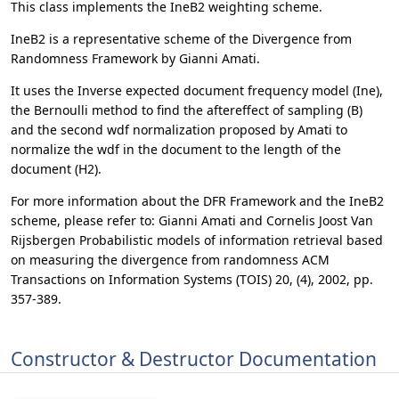
This class implements the IneB2 weighting scheme.
IneB2 is a representative scheme of the Divergence from
Randomness Framework by Gianni Amati.
It uses the Inverse expected document frequency model (Ine),
the Bernoulli method to find the aftereffect of sampling (B)
and the second wdf normalization proposed by Amati to
normalize the wdf in the document to the length of the
document (H2).
For more information about the DFR Framework and the IneB2
scheme, please refer to: Gianni Amati and Cornelis Joost Van
Rijsbergen Probabilistic models of information retrieval based
on measuring the divergence from randomness ACM
Transactions on Information Systems (TOIS) 20, (4), 2002, pp.
357-389.
Constructor & Destructor Documentation