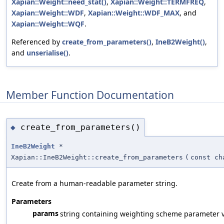
Xapian::Weight::need_stat()
,
Xapian::Weight::TERMFREQ
,
Xapian::Weight::WDF
,
Xapian::Weight::WDF_MAX
, and
Xapian::Weight::WQF
.
Referenced by
create_from_parameters()
,
IneB2Weight()
,
and
unserialise()
.
Member Function Documentation
create_from_parameters()
◆
IneB2Weight
*
Xapian::IneB2Weight::create_from_parameters
(
const ch
Create from a human-readable parameter string.
Parameters
params
string containing weighting scheme parameter v