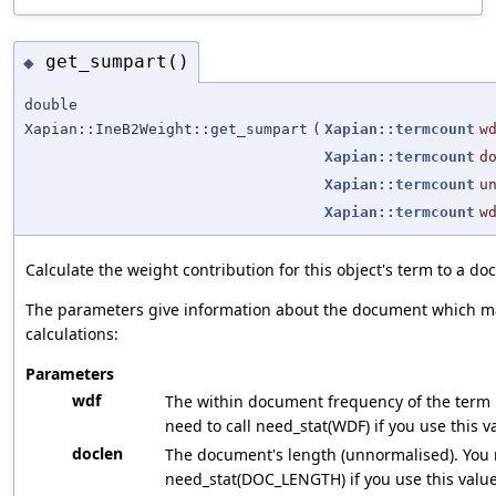
get_sumpart()
◆
double
Xapian::IneB2Weight::get_sumpart
(
Xapian::termcount
w
Xapian::termcount
d
Xapian::termcount
u
Xapian::termcount
w
Calculate the weight contribution for this object's term to a d
The parameters give information about the document which ma
calculations:
Parameters
wdf
The within document frequency of the term 
need to call need_stat(WDF) if you use this v
doclen
The document's length (unnormalised). You n
need_stat(DOC_LENGTH) if you use this value