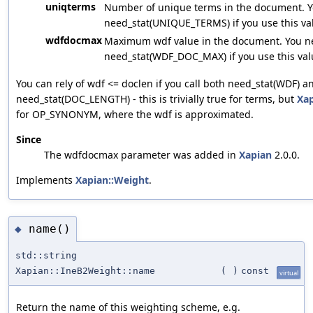
uniqterms
Number of unique terms in the document. Yo
need_stat(UNIQUE_TERMS) if you use this va
wdfdocmax
Maximum wdf value in the document. You ne
need_stat(WDF_DOC_MAX) if you use this val
You can rely of wdf <= doclen if you call both need_stat(WDF) a
need_stat(DOC_LENGTH) - this is trivially true for terms, but
Xa
for OP_SYNONYM, where the wdf is approximated.
Since
The wdfdocmax parameter was added in
Xapian
2.0.0.
Implements
Xapian::Weight
.
name()
◆
std::string
Xapian::IneB2Weight::name
(
)
const
virtual
Return the name of this weighting scheme, e.g.