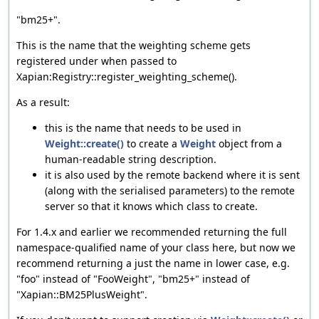
"bm25+".
This is the name that the weighting scheme gets
registered under when passed to
Xapian:Registry::register_weighting_scheme().
As a result:
this is the name that needs to be used in
Weight::create()
to create a
Weight
object from a
human-readable string description.
it is also used by the remote backend where it is sent
(along with the serialised parameters) to the remote
server so that it knows which class to create.
For 1.4.x and earlier we recommended returning the full
namespace-qualified name of your class here, but now we
recommend returning a just the name in lower case, e.g.
"foo" instead of "FooWeight", "bm25+" instead of
"Xapian::BM25PlusWeight".