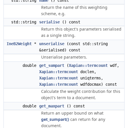
std::string
name
() const
Return the name of this weighting
scheme, e.g.
std::string
serialise
() const
Return this object's parameters serialised
as a single string.
IneB2Weight
*
unserialise
(const std::string
&serialised) const
Unserialise parameters.
double
get_sumpart
(
Xapian::termcount
wdf,
Xapian::termcount
doclen,
Xapian::termcount
uniqterms,
Xapian::termcount
wdfdocmax) const
Calculate the weight contribution for this
object's term to a document.
double
get_maxpart
() const
Return an upper bound on what
get_sumpart()
can return for any
document.