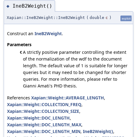
IneB2Weight()
◆
Xapian::IneB2Weight::IneB2Weight
(
double
c
)
explicit
Construct an
IneB2Weight
.
Parameters
c
A strictly positive parameter controlling the extent
of the normalization of the wdf to the document
length. The default value of 1 is suitable for longer
queries but it may need to be changed for shorter
queries. For more information, please refer to
Gianni Amati's PHD thesis.
References
Xapian::Weight::AVERAGE_LENGTH
,
Xapian::Weight::COLLECTION_FREQ
,
Xapian::Weight::COLLECTION_SIZE
,
Xapian::Weight::DOC_LENGTH
,
Xapian::Weight::DOC_LENGTH_MAX
,
Xapian::Weight::DOC_LENGTH_MIN
,
IneB2Weight()
,