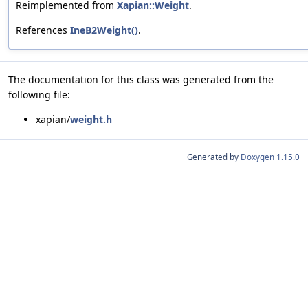
Reimplemented from
Xapian::Weight
.
References
IneB2Weight()
.
The documentation for this class was generated from the
following file:
xapian/
weight.h
Generated by
Doxygen 1.15.0