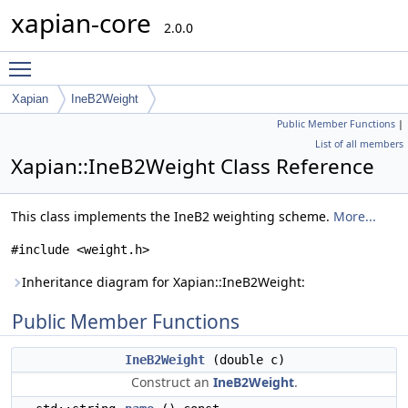
xapian-core
2.0.0
Toggle main menu visibility
Xapian
IneB2Weight
Public Member Functions
|
List of all members
Xapian::IneB2Weight Class Reference
This class implements the IneB2 weighting scheme.
More...
#include <weight.h>
Inheritance diagram for Xapian::IneB2Weight:
Public Member Functions
IneB2Weight
(double c)
Construct an
IneB2Weight
.