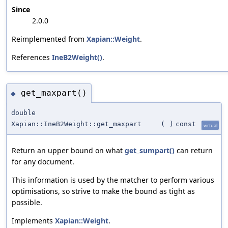
Since
2.0.0
Reimplemented from
Xapian::Weight
.
References
IneB2Weight()
.
get_maxpart()
◆
double
Xapian::IneB2Weight::get_maxpart
(
)
const
virtual
Return an upper bound on what
get_sumpart()
can return
for any document.
This information is used by the matcher to perform various
optimisations, so strive to make the bound as tight as
possible.
Implements
Xapian::Weight
.