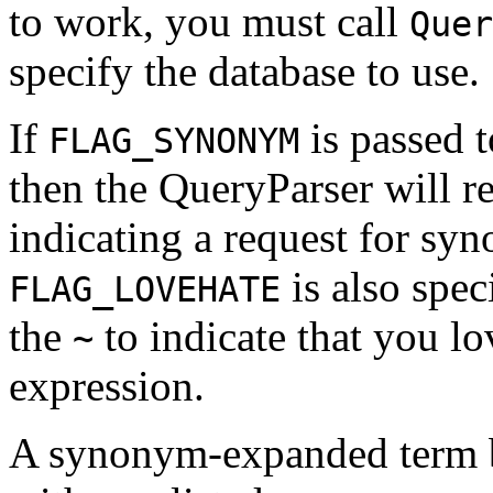
to work, you must call
Quer
specify the database to use.
If
is passed 
FLAG_SYNONYM
then the QueryParser will 
indicating a request for sy
is also spec
FLAG_LOVEHATE
the
to indicate that you l
~
expression.
A synonym-expanded term b