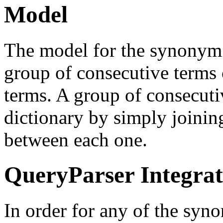
Model
The model for the synonym d
group of consecutive terms
terms. A group of consecutiv
dictionary by simply joinin
between each one.
QueryParser Integrat
In order for any of the syn