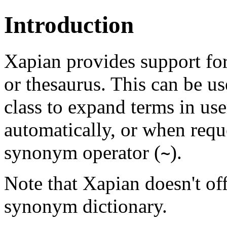
Introduction
Xapian provides support for
or thesaurus. This can be u
class to expand terms in use
automatically, or when reque
synonym operator (
).
~
Note that Xapian doesn't of
synonym dictionary.