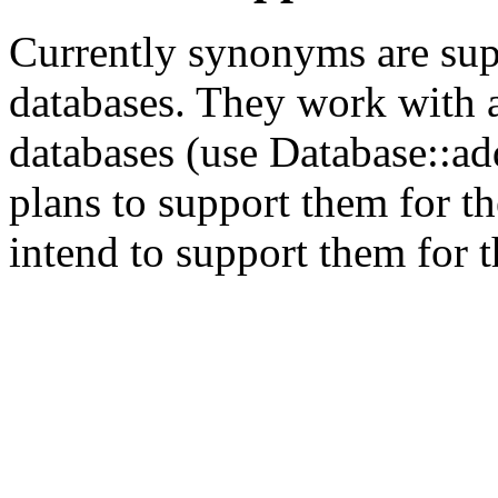
Currently synonyms are sup
databases. They work with a
databases (use Database::ad
plans to support them for 
intend to support them for 