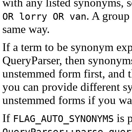
with any listed synonyms, 
. A group
OR lorry OR van
same way.
If a term to be synonym ex
QueryParser, then synonyms
unstemmed form first, and 
you can provide different s
unstemmed forms if you wan
If
is 
FLAG_AUTO_SYNONYMS
QueryParser::parse_quer