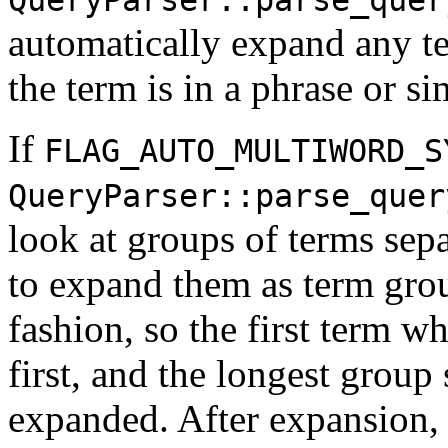
automatically expand any t
the term is in a phrase or si
If
FLAG_AUTO_MULTIWORD_S
QueryParser::parse_quer
look at groups of terms sep
to expand them as term grou
fashion, so the first term w
first, and the longest group 
expanded. After expansion, 