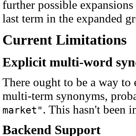
further possible expansions 
last term in the expanded g
Current Limitations
Explicit multi-word sy
There ought to be a way to 
multi-term synonyms, proba
. This hasn't been 
market"
Backend Support