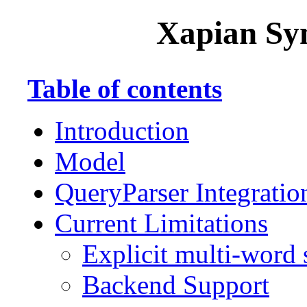
Xapian Sy
Table of contents
Introduction
Model
QueryParser Integratio
Current Limitations
Explicit multi-word
Backend Support