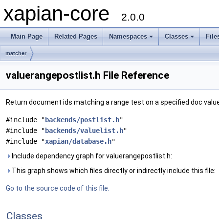
xapian-core
2.0.0
Main Page
Related Pages
Namespaces
Classes
File
matcher
valuerangepostlist.h File Reference
Return document ids matching a range test on a specified doc valu
#include "
backends/postlist.h
"
#include "
backends/valuelist.h
"
#include "
xapian/database.h
"
Include dependency graph for valuerangepostlist.h:
This graph shows which files directly or indirectly include this file:
Go to the source code of this file.
Classes