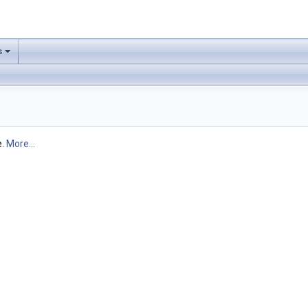
s
e.
More...