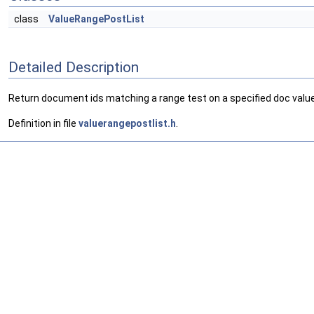
class
ValueRangePostList
Detailed Description
Return document ids matching a range test on a specified doc value
Definition in file
valuerangepostlist.h
.