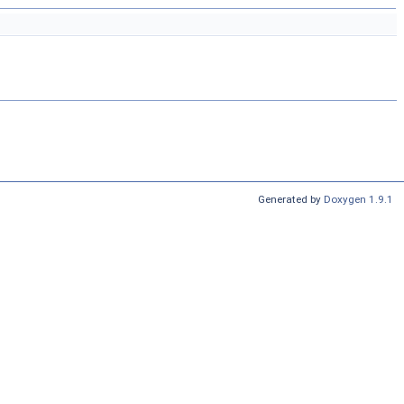
Generated by
Doxygen 1.9.1