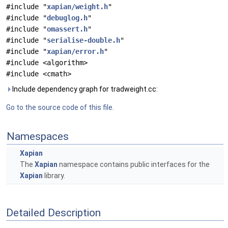
#include "
xapian/weight.h
"
#include "
debuglog.h
"
#include "
omassert.h
"
#include "
serialise-double.h
"
#include "
xapian/error.h
"
#include <algorithm>
#include <cmath>
Include dependency graph for tradweight.cc:
Go to the source code of this file.
Namespaces
Xapian
The
Xapian
namespace contains public interfaces for the
Xapian
library.
Detailed Description