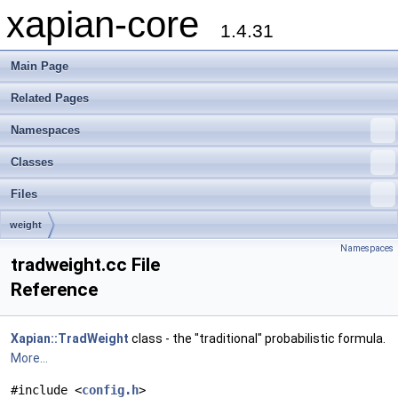
xapian-core
1.4.31
Main Page
Related Pages
Namespaces
Classes
Files
weight
Namespaces
tradweight.cc File
Reference
Xapian::TradWeight
class - the "traditional" probabilistic formula.
More...
#include <
config.h
>