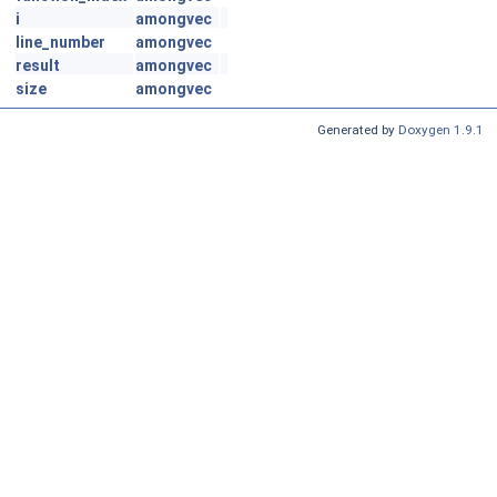
i
amongvec
line_number
amongvec
result
amongvec
size
amongvec
Generated by
Doxygen 1.9.1