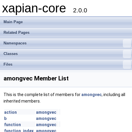
xapian-core
2.0.0
Main Page
Related Pages
Namespaces
Classes
Files
amongvec Member List
This is the complete list of members for
amongvec
, including all
inherited members.
action
amongvec
b
amongvec
function
amongvec
function_index
amongvec