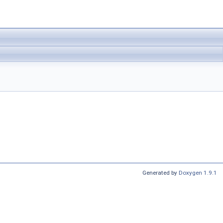
Generated by
Doxygen 1.9.1