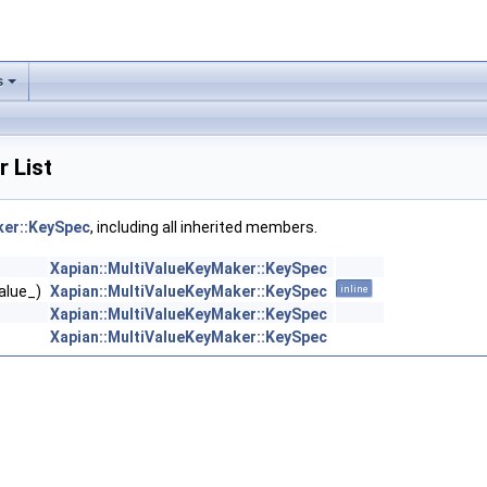
s
 List
ker::KeySpec
, including all inherited members.
Xapian::MultiValueKeyMaker::KeySpec
value_)
Xapian::MultiValueKeyMaker::KeySpec
inline
Xapian::MultiValueKeyMaker::KeySpec
Xapian::MultiValueKeyMaker::KeySpec