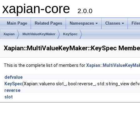
xapian-core
2.0.0
Main Page
Related Pages
Namespaces
Classes
File
Xapian
MultiValueKeyMaker
KeySpec
Xapian::MultiValueKeyMaker::KeySpec Member
This is the complete list of members for
Xapian::MultiValueKeyMa
defvalue
KeySpec
(Xapian::valueno slot_, bool reverse_, std::string_view def
reverse
slot