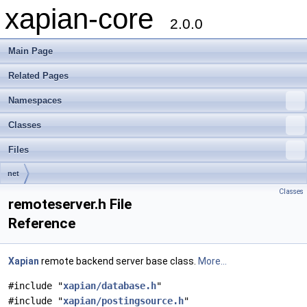
xapian-core
2.0.0
Main Page
Related Pages
Namespaces
Classes
Files
net
Classes
remoteserver.h File
Reference
Xapian
remote backend server base class.
More...
#include "
xapian/database.h
"
#include "
xapian/postingsource.h
"