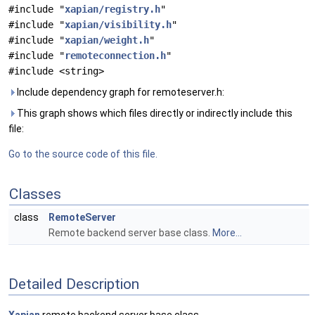
#include "
xapian/registry.h
"
#include "
xapian/visibility.h
"
#include "
xapian/weight.h
"
#include "
remoteconnection.h
"
#include <string>
Include dependency graph for remoteserver.h:
This graph shows which files directly or indirectly include this
file:
Go to the source code of this file.
Classes
class
RemoteServer
Remote backend server base class.
More...
Detailed Description