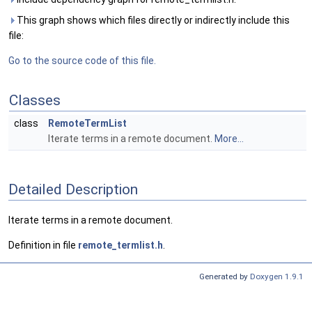
This graph shows which files directly or indirectly include this
file:
Go to the source code of this file.
Classes
class
RemoteTermList
Iterate terms in a remote document.
More...
Detailed Description
Iterate terms in a remote document.
Definition in file
remote_termlist.h
.
Generated by
Doxygen 1.9.1