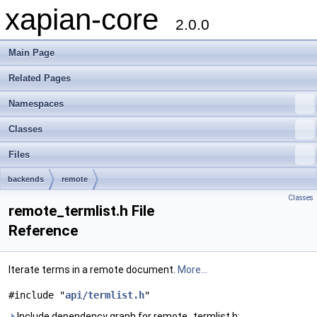
xapian-core
2.0.0
Main Page
Related Pages
Namespaces
Classes
Files
backends
remote
Classes
remote_termlist.h File
Reference
Iterate terms in a remote document.
More...
#include "
api/termlist.h
"
Include dependency graph for remote_termlist.h: