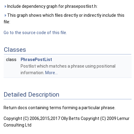
Include dependency graph for phrasepostlist.h:
This graph shows which files directly or indirectly include this
file:
Go to the source code of this file.
Classes
class
PhrasePostList
Postlist which matches a phrase using positional
information.
More...
Detailed Description
Return docs containing terms forming a particular phrase.
Copyright (C) 2006,2015,2017 Olly Betts Copyright (C) 2009 Lemur
Consulting Ltd