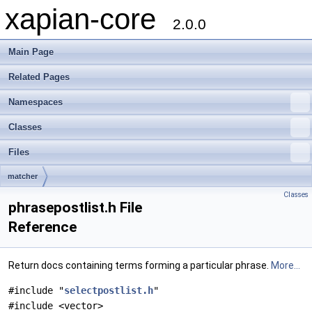
xapian-core
2.0.0
Main Page
Related Pages
Namespaces
Classes
Files
matcher
Classes
phrasepostlist.h File
Reference
Return docs containing terms forming a particular phrase.
More...
#include "
selectpostlist.h
"
#include <vector>