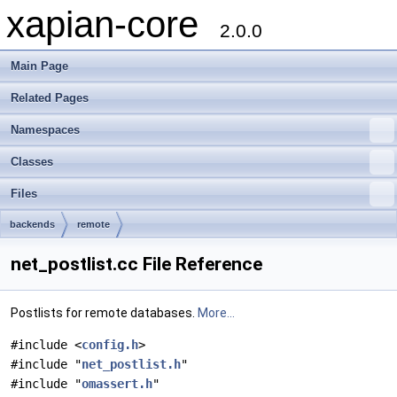
xapian-core
2.0.0
Main Page
Related Pages
Namespaces
Classes
Files
backends
remote
net_postlist.cc File Reference
Postlists for remote databases.
More...
#include <
config.h
>
#include "
net_postlist.h
"
#include "
omassert.h
"