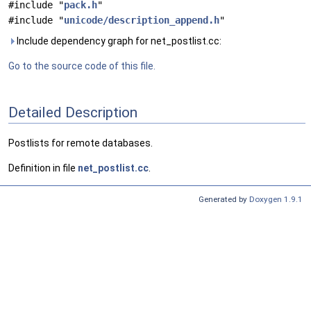
#include "
pack.h
"
#include "
unicode/description_append.h
"
Include dependency graph for net_postlist.cc:
Go to the source code of this file.
Detailed Description
Postlists for remote databases.
Definition in file
net_postlist.cc
.
Generated by
Doxygen 1.9.1