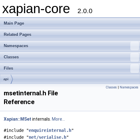
xapian-core
2.0.0
Main Page
Related Pages
Namespaces
Classes
Files
api
Classes
|
Namespaces
msetinternal.h File
Reference
Xapian::MSet
internals.
More...
#include "
enquireinternal.h
"
#include "
net/serialise.h
"