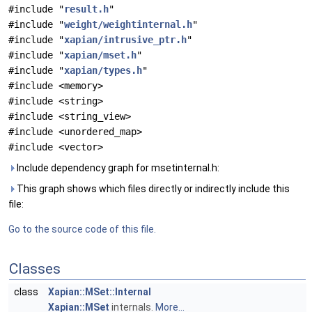
#include "
result.h
"
#include "
weight/weightinternal.h
"
#include "
xapian/intrusive_ptr.h
"
#include "
xapian/mset.h
"
#include "
xapian/types.h
"
#include <memory>
#include <string>
#include <string_view>
#include <unordered_map>
#include <vector>
Include dependency graph for msetinternal.h:
This graph shows which files directly or indirectly include this
file:
Go to the source code of this file.
Classes
class
Xapian::MSet::Internal
Xapian::MSet
internals.
More...