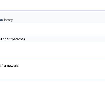
an
library.
t char *params)
R framework.