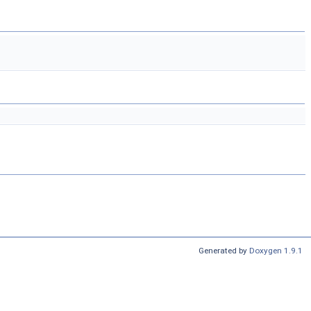
Generated by
Doxygen 1.9.1