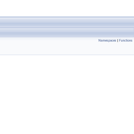
Namespaces
|
Functions