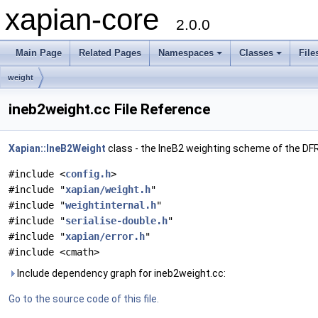
xapian-core
2.0.0
Main Page
Related Pages
Namespaces
Classes
File
weight
ineb2weight.cc File Reference
Xapian::IneB2Weight
class - the IneB2 weighting scheme of the D
#include <
config.h
>
#include "
xapian/weight.h
"
#include "
weightinternal.h
"
#include "
serialise-double.h
"
#include "
xapian/error.h
"
#include <cmath>
Include dependency graph for ineb2weight.cc:
Go to the source code of this file.