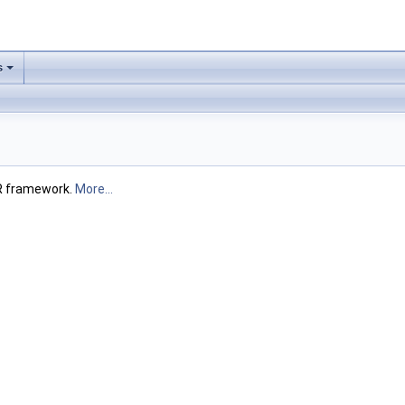
s
FR framework.
More...