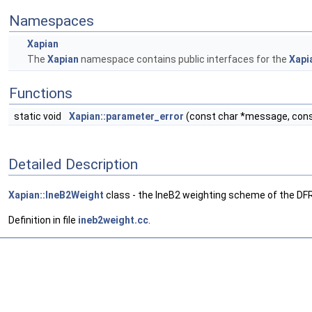
Namespaces
Xapian
The
Xapian
namespace contains public interfaces for the
Xapi
Functions
static void
Xapian::parameter_error
(const char *message, cons
Detailed Description
Xapian::IneB2Weight
class - the IneB2 weighting scheme of the DF
Definition in file
ineb2weight.cc
.