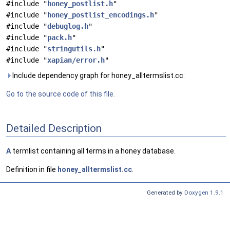
#include "
honey_postlist.h
"
#include "
honey_postlist_encodings.h
"
#include "
debuglog.h
"
#include "
pack.h
"
#include "
stringutils.h
"
#include "
xapian/error.h
"
Include dependency graph for honey_alltermslist.cc:
Go to the source code of this file.
Detailed Description
A
termlist containing all terms in a honey database.
Definition in file
honey_alltermslist.cc
.
Generated by
Doxygen 1.9.1