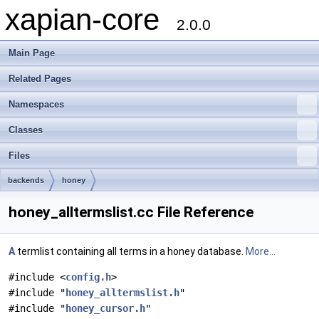
xapian-core
2.0.0
Main Page
Related Pages
Namespaces
Classes
Files
backends
honey
honey_alltermslist.cc File Reference
A
termlist containing all terms in a honey database.
More...
#include <
config.h
>
#include "
honey_alltermslist.h
"
#include "
honey_cursor.h
"