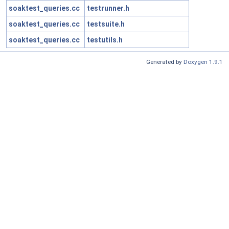
soaktest_queries.cc
testrunner.h
soaktest_queries.cc
testsuite.h
soaktest_queries.cc
testutils.h
Generated by
Doxygen 1.9.1