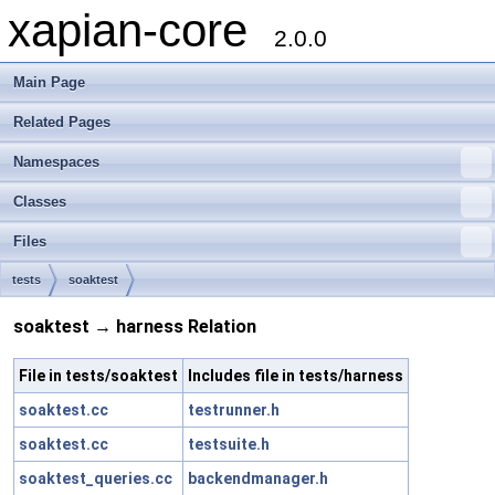
xapian-core
2.0.0
Main Page
Related Pages
Namespaces
Classes
Files
tests
soaktest
soaktest → harness Relation
File in tests/soaktest
Includes file in tests/harness
soaktest.cc
testrunner.h
soaktest.cc
testsuite.h
soaktest_queries.cc
backendmanager.h