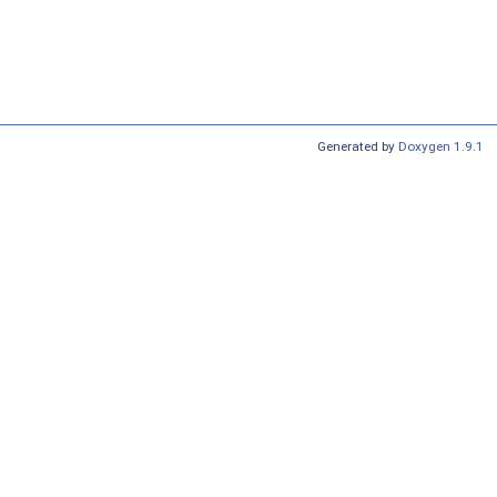
Generated by
Doxygen 1.9.1