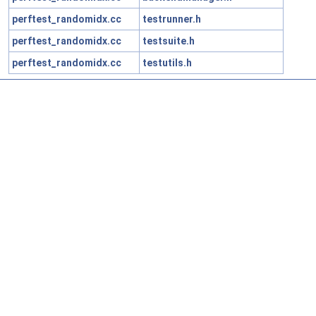
perftest_randomidx.cc
testrunner.h
perftest_randomidx.cc
testsuite.h
perftest_randomidx.cc
testutils.h