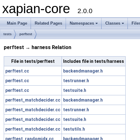
xapian-core
2.0.0
Main Page
Related Pages
Namespaces
Classes
File
tests
perftest
perftest → harness Relation
File in tests/perftest
Includes file in tests/harness
perftest.cc
backendmanager.h
perftest.cc
testrunner.h
perftest.cc
testsuite.h
perftest_matchdecider.cc
backendmanager.h
perftest_matchdecider.cc
testrunner.h
perftest_matchdecider.cc
testsuite.h
perftest_matchdecider.cc
testutils.h
perftest_randomidx.cc
backendmanager.h